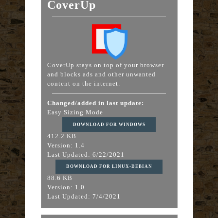
CoverUp
CoverUp stays on top of your browser
and blocks ads and other unwanted
content on the internet.
Changed/added in last update:
Easy Sizing Mode
DOWNLOAD FOR WINDOWS
412.2 KB
Version: 1.4
Last Updated: 6/22/2021
DOWNLOAD FOR LINUX-DEBIAN
88.6 KB
Version: 1.0
Last Updated: 7/4/2021