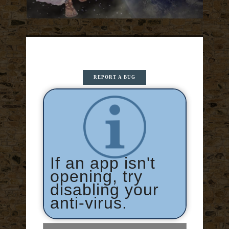
REPORT A BUG
If an app isn't
opening, try
disabling your
anti-virus.