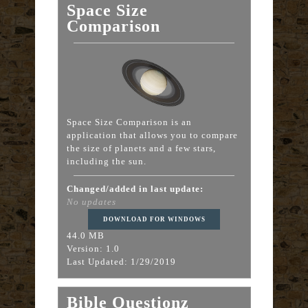
Space Size
Comparison
Space Size Comparison is an
application that allows you to compare
the size of planets and a few stars,
including the sun.
Changed/added in last update:
No updates
DOWNLOAD FOR WINDOWS
44.0 MB
Version: 1.0
Last Updated: 1/29/2019
Bible Questionz