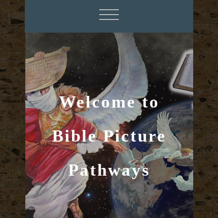
Welcome to
Bible Picture
Pathways