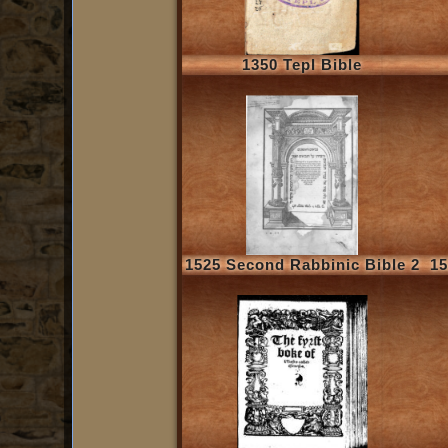
1350 Tepl Bible
1525 Second Rabbinic Bible 2
15