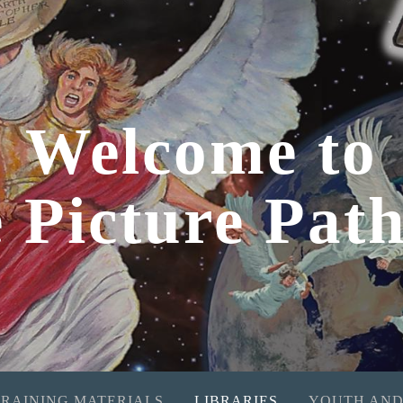
Welcome to
e Picture Pat
TRAINING MATERIALS
LIBRARIES
YOUTH AND