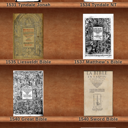
1531 Tyndale Jonah
1534 Tyndale NT
1535 Liesveldt Bible
1537 Matthew's Bible
1540 Great Bible
1540 Sword Bible