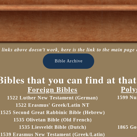
e links above doesn't work, here is the link to the main page 
Bible Archive
ibles that you can find at that
Foreign Bibles
Poly
1599 Nu
1522 Luther New Testament (German)
1522 Erasmus' Greek/Latin NT
1525
Second Great Rabbinic Bible (Hebrew)
1535 Olivetan Bible (Old French)
1535
Liesveldt Bible (Dutch)
1865
Go
1539 Erasmus New Testament (Greek/Latin)