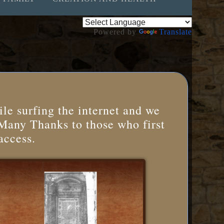
Powered by
Translate
le surfing the internet and we
 Many Thanks to those who first
access.