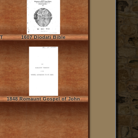
NT
1607 Diodati Bible
1848 Romaunt Gospel of John