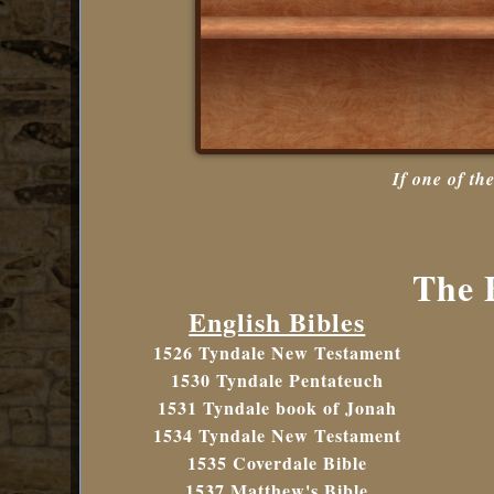
If one of th
The B
English Bibles
1526 Tyndale New Testament
1530 Tyndale Pentateuch
1531 Tyndale book of Jonah
1534 Tyndale New Testament
1535 Coverdale Bible
1537 Matthew's Bible