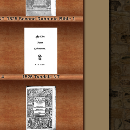
NT
1525 Second Rabbinic Bible 1
 4
1526 Tyndale NT