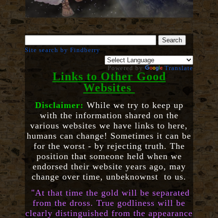
Site search by Findberry
Powered by
Translate
Links to Other Good
Websites
Disclaimer:
While we try to keep up
with the information shared on the
various websites we have links to here,
humans can change! Sometimes it can be
for the worst - by rejecting truth. The
position that someone held when we
endorsed their website years ago, may
change over time, unbeknownst to us.
"At that time the gold will be separated
from the dross. True godliness will be
clearly distinguished from the appearance