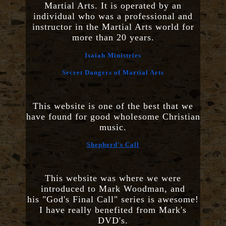
Martial Arts. It is operated by an
individual who was a professional and
instructor in the Martial Arts world for
more than 20 years.
Isaiah Ministries
Secret Dangers of Martial Arts
This website is one of the best that we
have found for good wholesome Christian
music.
Shepherd's Call
This website was where we were
introduced to Mark Woodman, and
his "God's Final Call" series is awesome!
I have really benefited from Mark's
DVD's.