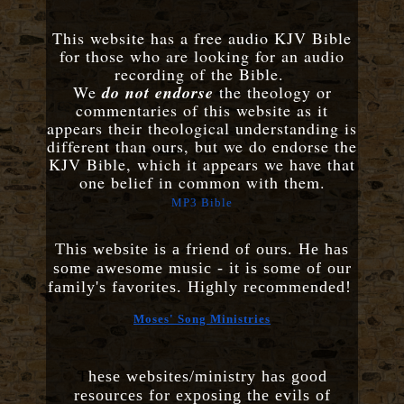
This website has a free audio KJV Bible
for those who are looking for an audio
recording of the Bible.
We
do not endorse
the theology or
commentaries of this website as it
appears their theological understanding is
different than ours, but we do endorse the
KJV Bible, which it appears we have that
one belief in common with them.
MP3 Bible
This website is a friend of ours. He has
some awesome music - it is some of our
family's favorites. Highly recommended!
Moses' Song Ministries
T
hese websites/ministry has good
resources for exposing the evils of