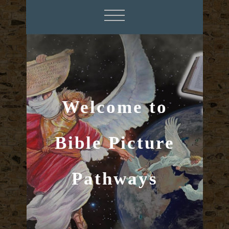
Welcome to
Bible Picture
Pathways