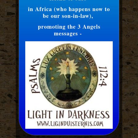
in Africa (who happens now to
be our son-in-law),
promoting the 3 Angels
messages -