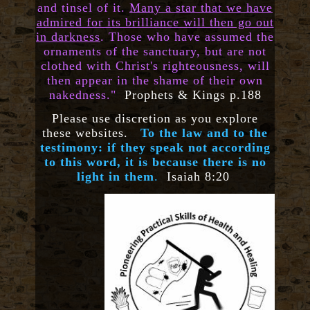
and tinsel of it.
Many a star that we have
admired for its brilliance will then go out
in darkness
. Those who have assumed the
ornaments of the sanctuary, but are not
clothed with Christ's righteousness, will
then appear in the shame of their own
nakedness."
Prophets & Kings p.188
Please use discretion as you explore
these websites.
To the law and to the
testimony: if they speak not according
to this word, it is because there is no
light in them
.
Isaiah 8:20