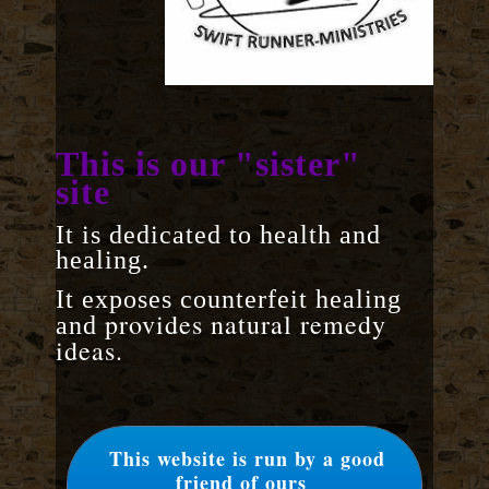
This is our "sister"
site
It is dedicated to health and
healing.
It exposes counterfeit healing
provides natural remedy
and
ideas.
This website is run by a good
friend of ours