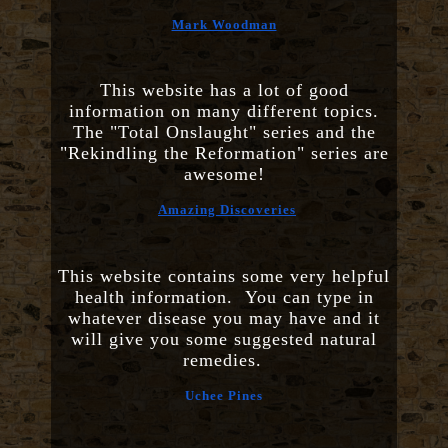
Mark Woodman
This website has a lot of good
information on many different topics.
The "Total Onslaught" series and the
"Rekindling the Reformation" series are
awesome!
Amazing Discoveries
This website contains some very helpful
health information. You can type in
whatever disease you may have and it
will give you some suggested natural
remedies.
Uchee Pines