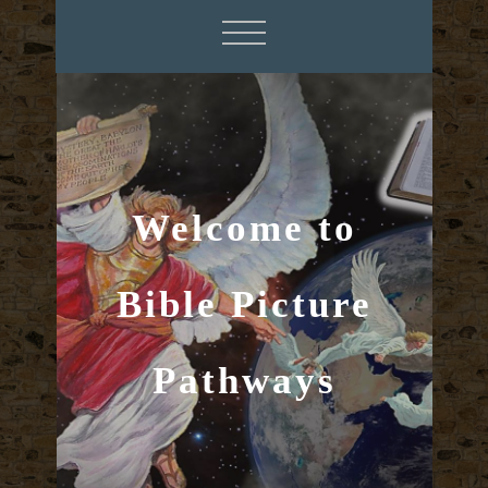
Welcome to
Bible Picture
Pathways