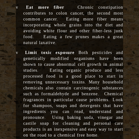
v
Eat more fiber
Chronic constipation
contributes to colon cancer, the second most
common cancer. Eating more fiber means
incorporating whole grains into the diet and
avoiding white flour and other fiber-less junk
food. Eating a few prunes makes a great
natural laxative.
v
Limit toxic exposure
Both pesticides and
genetically modified organisms have been
shown to cause abnormal cell growth in animal
studies. Eating organic produce and less
processed food is a good place to start in
removing unnecessary toxins. Many household
chemicals also contain carcinogenic substances
such as formaldehyde and benzene. Chemical
fragrances in particular cause problems. Look
for shampoos, soaps and detergents that have
ingredients you can read, understand and
pronounce. Using baking soda, vinegar and
castile soap for cleaning and personal care
products is an inexpensive and easy way to start
on the road to a chemical free home.