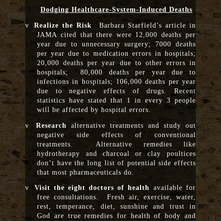
Dodging Healthcare-System-Induced Deaths
v
Realize the Risk
Barbara Starfield’s article in
JAMA cited that there were 12,000 deaths per
year due to unnecessary surgery; 7000 deaths
per year due to medication errors in hospitals;
20,000 deaths per year due to other errors in
hospitals; 80,000 deaths per year due to
infections in hospitals; 106,000 deaths per year
due to negative effects of drugs. Recent
statistics have stated that 1 in every 3 people
will be affected by hospital errors.
v
Research
alternative treatments and study out
negative side effects of conventional
treatments. Alternative remedies like
hydrotherapy and charcoal or clay poultices
don’t have the long list of potential side effects
that most pharmaceuticals do.
v
Visit the eight doctors of health
available for
free consultations. Fresh air, exercise, water,
rest, temperance, diet, sunshine and trust in
God are true remedies for health of body and