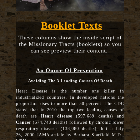
Booklet Texts
These columns show the inside script of
the Missionary Tracts (booklets) so you
can see preview their content.
An Ounce Of Prevention
Avoiding The 3 Leading Causes Of Death
Heart Disease is the number one killer in
industrialized countries. In developed nations the
proportion rises to more than 50 percent. The CDC
stated that in 2010 the top two leading causes of
death are
Heart disease
(597,689 deaths) and
Cancer
(574,743 deaths) followed by chronic lower
respiratory diseases (138,080 deaths), but a July
26, 2000 JAMA article by Barbara Starfield M.D.,