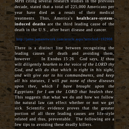
MPH citing several research studies in the previous
decade, stated that a total of 225,000 Americans per
year have died as a result of their medical
treatments. Thus, America's
healthcare-system-
induced deaths
are the third leading cause of the
death in the U.S., after heart disease and cancer.
http://jama.jamanetwork.com/article.aspx?articleid=192908
There is a distinct line between recognizing the
leading causes of death and avoiding them,
however. In Exodus 15:26 God says,
If thou
wilt diligently hearken to the voice of the LORD thy
God, and wilt do that which is right in his sight,
and wilt give ear to his commandments, and keep
all his statutes, I will put none of these diseases
upon thee, which I have brought upon the
Egyptians: for I am the
LORD that healeth thee.
This suggests that what we do and how we follow
the natural law can effect whether or not we get
sick. Scientific evidence proves that the greater
portion of all three leading causes are life-style
related and thus, preventable. The following are a
few tips to avoiding these deadly killers.