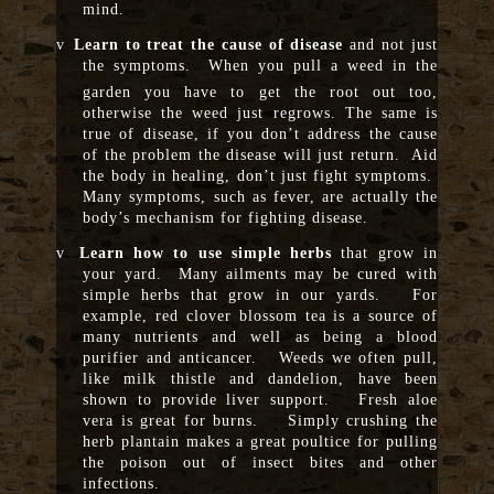
mind.
v
Learn to treat the cause of disease
and not just
the symptoms. When you pull a weed in the
garden you have to
get the root out too,
otherwise the weed just regrows. The same is
true of disease, if you don’t address the cause
of the problem the disease will just return. Aid
the body in healing, don’t just fight symptoms.
Many symptoms, such as fever, are actually the
body’s mechanism for fighting disease.
v
Learn how to use simple herbs
that grow in
your yard. Many ailments may be cured with
simple herbs that grow in our yards. For
example, red clover blossom tea is a source of
many nutrients and well as being a blood
purifier and anticancer. Weeds we often pull,
like milk thistle and dandelion, have been
shown to provide liver support. Fresh aloe
vera is great for burns. Simply crushing the
herb plantain makes a great poultice for pulling
the poison out of insect bites and other
infections.