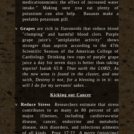
medicationsmimic the effect of increased water
intake.” Making sure you eat plenty of
potassium can also help. Bananas make a
peelable potassium pill.
v
Grapes
are rich in flavonoids that reduce blood
"clumping" and harmful blood clots. Purple
grape juice's "antiplatelet activity" shows
stronger than aspirin according to the 47th
Scientific Session of the American College of
Cardiology. Drinking two cups of purple grape
juice a day for seven days is better than taking
aspirin! Isaiah 65:8
Thus saith the LORD, As
the new wine is found in the cluster, and one
saith, Destroy it not; for a blessing is in it: so
will I do for my servants' sakes…
Kicking out Cancer
v
Reduce Stress
Researchers estimate that stress
contributes to as many as 80 percent of all
major illnesses, including cardiovascular
disease, cancer, endocrine and metabolic
disease, skin disorders, and infectious ailments
of all kinds. Prov. 17:22
A merry {rejoicing}