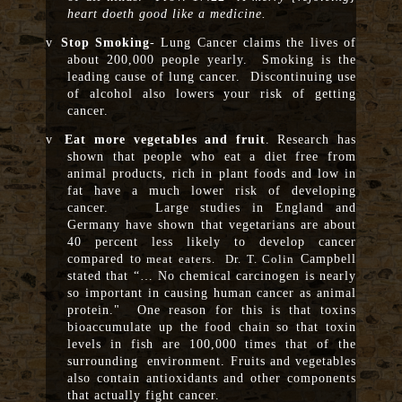
heart doeth good like a medicine.
v
Stop Smoking
- Lung Cancer claims the lives of
about 200,000 people yearly. Smoking is the
leading cause of lung cancer. Discontinuing use
of alcohol also lowers your risk of getting
cancer.
v
Eat more vegetables and fruit
. Research has
shown that people who eat a diet free from
animal products, rich in plant foods and low in
fat have a much lower risk of developing
cancer. Large studies in England and
Germany have shown that vegetarians are about
40 percent less likely to develop cancer
compared to
Campbell
meat eaters. Dr. T. Colin
stated that “… No chemical carcinogen is nearly
so important in causing human cancer as animal
protein." One reason for this is that toxins
bioaccumulate up the food chain so that toxin
levels in fish are 100,000 times that of the
surrounding environment. Fruits and vegetables
also contain antioxidants and other components
that actually fight cancer.