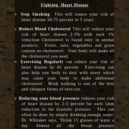
Fighting Heart Disease
v
Stop Smoking
This will reduce your risk of
heart disease 50-75 percent in 5 years.
Reduce Blood Cholesterol
This will reduce your
v
risk of heart disease 2-3% with each 1%
reduction Cholesterol is found only in animal
products. Fruits, nuts, vegetables and grain
contain no cholesterol. Your body will make all
the cholesterol you need.
v
Exercising Regularly
can reduce your risk of
heart disease by 45 percent. Exercising can
also help you body to deal with stress which
may cause your body to make additional
cholesterol. Brisk walking is one of the best
and cheapest forms of exercise.
v
Reducing your blood pressure
reduces your risk
of heart disease by 2-3 percent for each 1mm
reduction in the diastolic pressure. This can
often be done by simply drinking enough water.
Dr. Whitaker says, “Drink 15 glasses of water a
day. Almost all the blood pressure