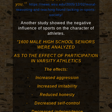
you.’”
https://news.wsu.edu/2005/12/02/moral-
reasoning-and-teaching-found-lacking-in-sports-
society/
Another study showed the negative
influence of sports on the character of
athletes.
“1600 MALE HIGH SCHOOL SENIORS
WERE ANALYZED
AS TO THE EFFECT OF PARTICIPATION
IN VARSITY ATHLETICS
The effects:
·
Increased aggression
·
Increased irritability
·
Reduced honesty
·
Decreased self-control
·
Decreased independence