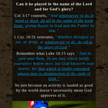
Can it be played in the name of the Lord
and for God’s glory?
Col 3:17 counsels,
“And
whatsoever ye do in
word or deed, do all in the name of the Lord
Jesus
, giving thanks to God and the Father by
him.”
1 Cor. 10:31 reiterates,
“Whether therefore ye
eat, or drink, or
whatsoever ye do, do all to
the glory of God
.”
Remember what Luke 16:15 says
,
“And he
said unto them, Ye are they which justify
yourselves before men; but God knoweth your
hearts: for
that which is highly esteemed
among men is abomination in the sight of
God.”
So just because an activity is lauded as good
by the world doesn’t necessarily mean God
approves of it.