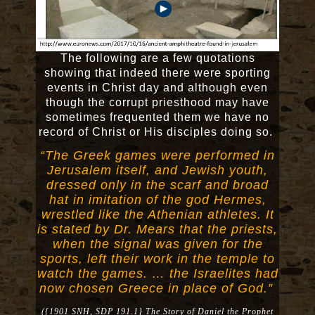
The following are a few quotations
showing that indeed there were sporting
events in Christ day and although even
though the corrupt priesthood may have
sometimes frequented them we have no
record of Christ or His disciples doing so.
“The Greek games were performed in
Jerusalem itself, and Jewish youth,
dressed only in the scarf and broad
hat in imitation of the god Hermes,
wrestled like the Athenian athletes. It
is stated by Dr. Mears that the priests,
when the signal was given for the
sports, left their work in the temple to
watch the games. … the Israelites had
now chosen Greece in place of God.”
({1901 SNH, SDP 191.1} The Story of Daniel the Prophet