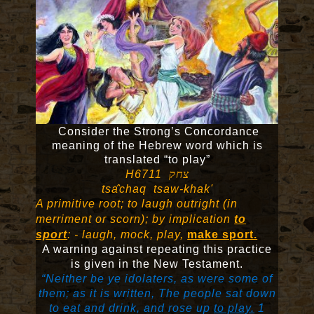
Consider the Strong’s Concordance
meaning of the Hebrew word which is
translated “to play”
H6711
צחק
tsa
̂
chaq tsaw-khak'
A primitive root; to laugh outright (in
merriment or scorn); by implication
to
sport
: - laugh, mock, play,
make sport.
A warning against repeating this practice
is given in the New Testament.
“Neither be ye idolaters, as were some of
them; as it is written, The people sat down
to eat and drink, and rose up
to play.
1