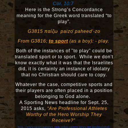
Cor. 10:7
Here is the Strong’s Concordance
meaning for the Greek word translated “to
play”.
G3815 παί
ζω
paizo
̄
paheed'-zo
From G3816;
to sport
(as a boy): - play.
Both of the instances of "to play" could be
translated sport or to sport. While we don't
know exactly what it was that the Israelites
did, it is certainly an instance of idolatry
that no Christian should care to copy.
Whatever the case, competitive sports and
their players are often placed in a position
belonging to God alone.
A Sporting News headline for Sept. 25,
2015 asks,
“Are Professional Athletes
Worthy of the Hero Worship They
Receive?”
http://www.sportingnews.com/other-sports/news/are-professional-