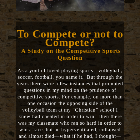
To Compete or not to
Compete?
A Study on the Competitive Sports
Question
As a youth I loved playing sports—volleyball,
soccer, football, you name it. But through the
years there were a few instances that prompted
questions in my mind on the prudence of
competitive sports. For example, on more than
one occasion the opposing side of the
volleyball team at my “Christian” school I
knew had cheated in order to win. Then there
was my classmate who ran so hard in order to
win a race that he hyperventilated, collapsed
and almost died—what if he had, I thought—