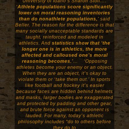
University of Idaho’s Sharon Stoll….
‘
Athlete populations score significantly
lower on moral reasoning inventories
than do nonathlete populations,
’ said
Beller. The reason for the difference is that
many socially unacceptable standards are
taught, reinforced and modeled in
athletics. And
statistics show that ‘the
longer one is in athletics, the more
affected and calloused one’s moral
reasoning becomes.’
… ‘Opposing
athletes become your enemy or an object.
When they are an object, it’s okay to
violate them or ‘take them out.’ In sports
like football and hockey it’s easier
because faces are hidden behind helmets
and masks, larger bodies are exaggerated
and protected by padding and other gear,
and brute force against an opponent is
lauded. For many, today’s athletic
philosophy includes “do to others before
they do to