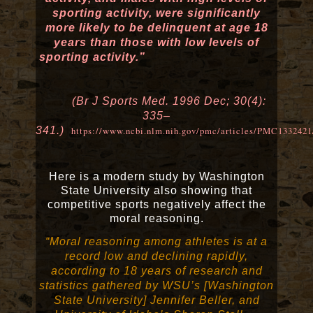
sporting activity, were significantly
more likely to be delinquent at age 18
years than those with low levels of
sporting activity.”
(Br J Sports Med. 1996 Dec; 30(4):
335–
341.)
https://www.ncbi.nlm.nih.gov/pmc/articles/PMC1332421
Here is a modern study by Washington
State University also showing that
competitive sports negatively affect the
moral reasoning.
“Moral reasoning among athletes is at a
record low and declining rapidly,
according to 18 years of research and
statistics gathered by WSU’s [Washington
State University] Jennifer Beller, and