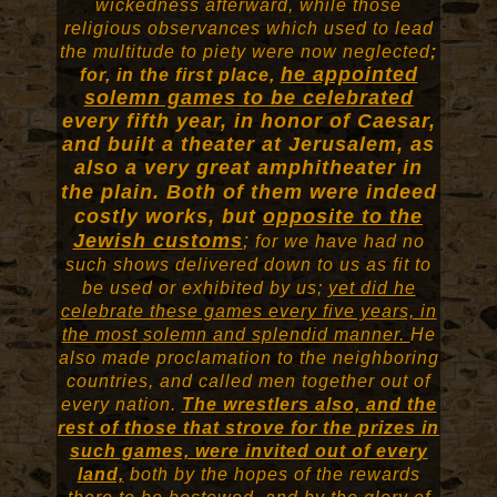
wickedness afterward, while those
religious observances which used to lead
the multitude to piety were now neglected
;
he appointed
for, in the first place,
solemn games to be celebrated
every fifth year, in honor of Caesar,
and built a theater at Jerusalem, as
also a very great amphitheater in
the plain.
Both of them were indeed
costly works, but
opposite to the
Jewish customs
;
for we have had no
such shows delivered down to us as fit to
be used or exhibited by us;
yet did he
celebrate these games every five years, in
the most solemn and splendid manner.
He
also made proclamation to the neighboring
countries, and called men together out of
every nation.
The wrestlers also, and the
rest of those that strove for the prizes in
such games, were invited out of every
land,
both by the hopes of the rewards