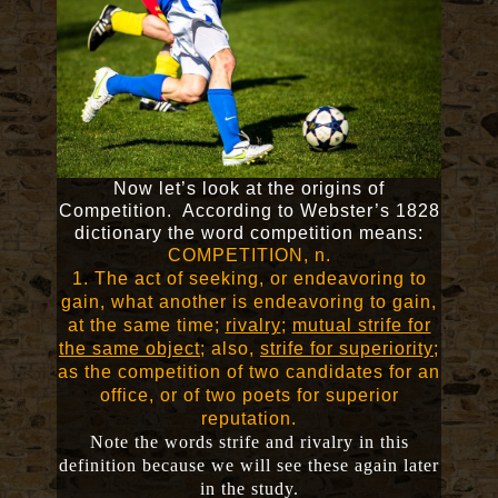
Now let’s look at the origins of
Competition. According to Webster’s 1828
dictionary the word competition means:
COMPETITION, n.
1. The act of seeking, or endeavoring to
gain, what another is endeavoring to gain,
at the same time;
rivalry
;
mutual strife for
the same object
; also,
strife for superiority
;
as the competition of two candidates for an
office, or of two poets for superior
reputation.
Note the words strife and rivalry in this
definition because we will see these again later
in the study.