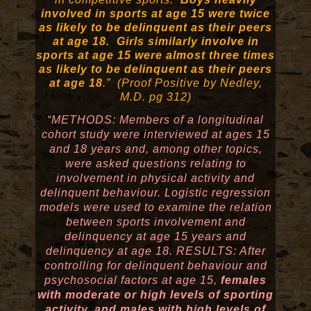
involved in sports at age 15 were twice
as likely to be delinquent as their peers
at age 18. Girls similarly involve in
sports at age 15 were almost three times
as likely to be delinquent as their peers
at age 18
.” (Proof Positive by Nedley,
M.D. pg 312)
“METHODS: Members of a longitudinal
cohort study were interviewed at ages 15
and 18 years and, among other topics,
were asked questions relating to
involvement in physical activity and
delinquent behaviour. Logistic regression
models were used to examine the relation
between sports involvement and
delinquency at age 15 years and
delinquency at age 18. RESULTS: After
controlling for delinquent behaviour and
psychosocial factors at age 15,
females
with moderate or high levels of sporting
activity, and males with high levels of