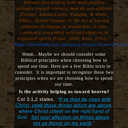
Athletes also tend to hold more positive
attitudes toward violence than do non-athletes
(Forbes, Adams-Curtis, Pakalka, & White,
2006)…Sexual assault, or the act of forcing
someone to engage in sexual acts, is also
commonly associated with participation in
organized sports (Gage, 2008; Koss, 1993).”
https://steinhardt.nyu.edu/appsych/opus/issues/2015/fa
Hmm…Maybe we should consider some
Biblical principles when choosing how to
spend our time. Here are a few Bible texts to
consider. It is important to recognize these two
principles when we are choosing how to spend
our time.
Is the activity helping us toward heaven?
Col 3:1,2 states,
“
If ye then be risen with
Christ, seek those things which are above
,
where Christ sitteth on the right hand of
God.
Set your affection on things above,
not on things on the earth
.”