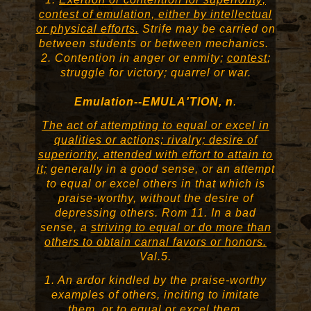
contest of emulation, either by intellectual
or physical efforts.
Strife may be carried on
between students or between mechanics.
2. Contention in anger or enmity;
contest
;
struggle for victory; quarrel or war.
Emulation--EMULA'TION, n
.
The act of attempting to equal or excel in
qualities or actions; rivalry; desire of
superiority, attended with effort to attain to
it;
generally in a good sense, or an attempt
to equal or excel others in that which is
praise-worthy, without the desire of
depressing others. Rom 11. In a bad
sense, a
striving to equal or do more than
others to obtain carnal favors or honors.
Val.5.
1. An ardor kindled by the praise-worthy
examples of others, inciting to imitate
them, or to equal or excel them.