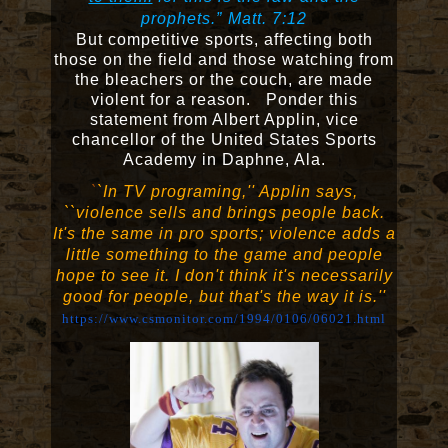
prophets.”
Matt. 7:12
But competitive sports, affecting both
those on the field and those watching from
the bleachers or the couch, are made
violent for a reason. Ponder this
statement from Albert Applin, vice
chancellor of the United States Sports
Academy in Daphne, Ala.
`
`In TV programing,'' Applin says,
``violence sells and brings people back.
It's the same in pro sports; violence adds a
little something to the game and people
hope to see it. I don't think it's necessarily
good for people, but that's the way it is.''
https://www.csmonitor.com/1994/0106/06021.html