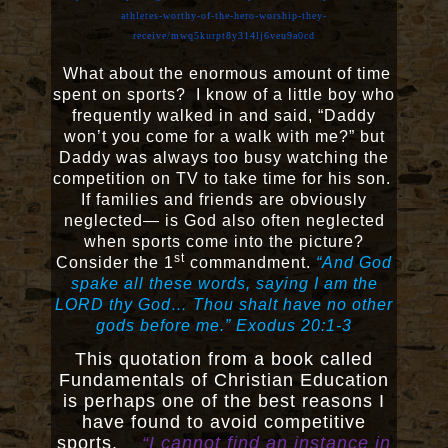
athletes-worthy-of-the-hero-worship-they-
receive/mwq5kurpt8y314lj6veu9a0cd
What about the enormous amount of time
spent on sports? I know of a little boy who
frequently walked in and said, “Daddy
won’t you come for a walk with me?” but
Daddy was always too busy watching the
competition on TV to take time for his son.
If families and friends are obviously
neglected— is God also often neglected
when sports come into the picture?
st
Consider the 1
commandment.
“And God
spake all these words, saying I am the
LORD thy God… Thou shalt have no other
gods before me.” Exodus 20:1-3
This quotation from a book called
Fundamentals of Christian Education
is perhaps one of the best reasons I
have found to avoid competitive
sports.
“I cannot find an instance in