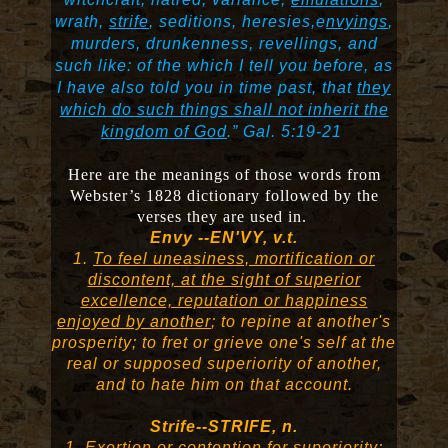
wrath,
strife
, seditions, heresies,e
nvyings
,
murders, drunkenness, revellings, and
such like: of the which I tell you before, as
I have also told you in time past, that
they
which do such things shall not inherit the
kingdom of God
.”
Gal. 5:19-21
Here are the meanings of those words from
Webster’s 1828 dictionary followed by the
verses they are used in.
Envy --EN'VY, v.t.
1.
To feel uneasiness, mortification or
discontent, at the sight of superior
excellence, reputation or happiness
enjoyed by another
; to repine at another's
prosperity; to fret or grieve one's self at the
real or supposed superiority of another,
and to hate him on that account.
Strife--STRIFE, n.
1.
Exertion or contention for superiority;