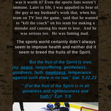
was it worth it? Even the sports fans weren’t
immune. Later in life, I was appalled to hear of
the guy at my husband’s work that, when his
team on TV lost the game, said that he wanted
to “kill the coach” on his team for making a
mistake and causing his team to lose. And he
was serious too. He was fuming mad.
T
he sports world certainly didn’t always
seem to improve health and neither did it
seem to breed the fruits of the Spirit.
"
But the fruit of the Spirit is love,
joy,
peace
, longsuffering, gentleness,
goodness, faith,
meekness
, temperance:
against such there is no law."
Gal. 5:22,23
" (For the fruit of the Spirit is in all
goodness and righteousness and
truth
;)"
Eph. 5:9