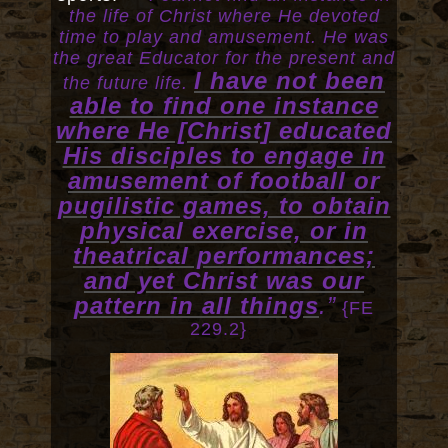
the life of Christ where He devoted
time to play and amusement. He was
the great Educator for the present and
I have not been
the future life.
able to find one instance
where He [Christ] educated
His disciples to engage in
amusement of football or
pugilistic games, to obtain
physical exercise, or in
theatrical performances;
and yet Christ was our
pattern in all things
.”
{FE
229.2}