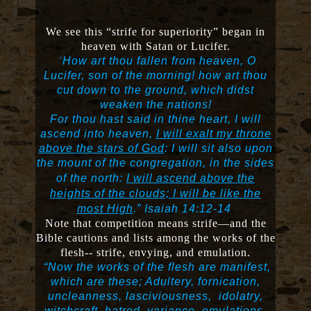
We see this “strife for superiority” began in
heaven with Satan or Lucifer.
“
How art thou fallen from heaven, O
Lucifer, son of the morning! how art thou
cut down to the ground, which didst
weaken the nations!
For thou hast said in thine heart, I will
ascend into heaven,
I will exalt my throne
above the stars of God
: I will sit also upon
the mount of the congregation, in the sides
of the north:
I will ascend above the
heights of the clouds; I will be like the
most High
.”
Isaiah 14:12-14
Note that competition means strife—and the
Bible cautions and lists among the works of the
flesh-- strife, envying, and emulation.
“Now the works of the flesh are manifest,
which are these; Adultery, fornication,
uncleanness, lasciviousness, idolatry,
witchcraft, hatred, variance,
emulations
,