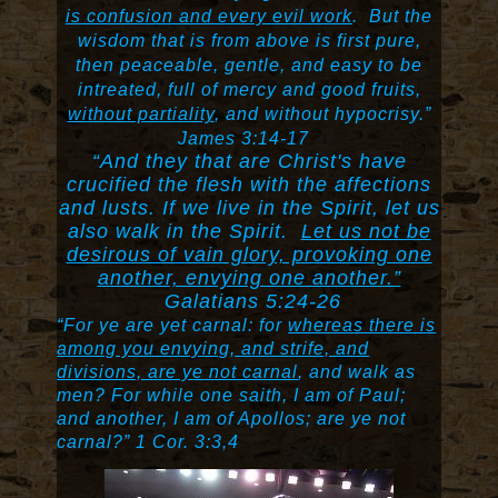
is confusion and every evil work
.
But the
wisdom that is from above is first pure,
then peaceable, gentle, and easy to be
intreated, full of mercy and good fruits,
without partiality
, and without hypocrisy.”
James 3:14-17
“And they that are Christ's have
crucified the flesh with the affections
and lusts. If we live in the Spirit, let us
also walk in the Spirit.
Let us not be
desirous of vain glory, provoking one
another, envying one another.”
Galatians 5:24-26
“For ye are yet carnal: for
whereas there is
among you envying, and strife, and
divisions, are ye not carnal
, and walk as
men? For while one saith, I am of Paul;
and another, I am of Apollos; are ye not
carnal?” 1 Cor. 3:3,4