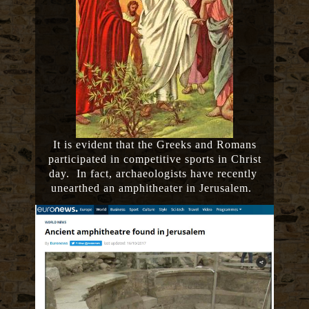
It is evident that the Greeks and Romans
participated in competitive sports in Christ
day. In fact, archaeologists have recently
unearthed an amphitheater in Jerusalem.