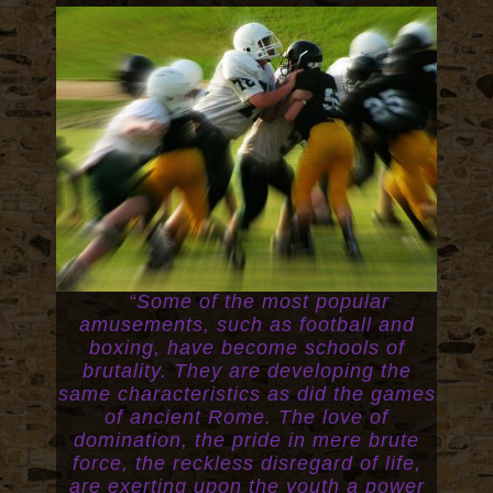
“Some of the most popular
amusements, such as football and
boxing, have become schools of
brutality. They are developing the
same characteristics as did the games
of ancient Rome. The love of
domination, the pride in mere brute
force, the reckless disregard of life,
are exerting upon the youth a power