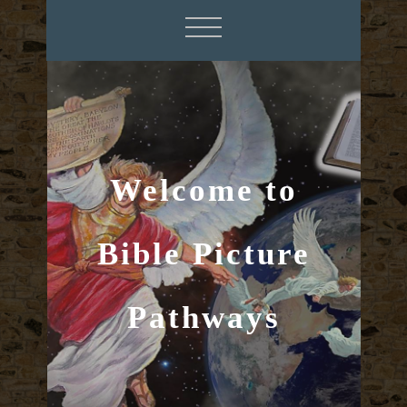
Welcome to
Bible Picture
Pathways