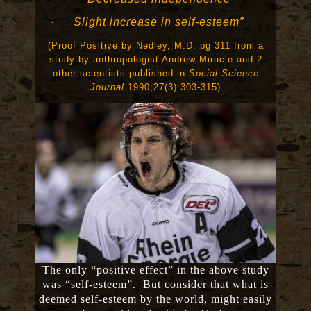
·
Slight increase in self-esteem”
(Proof Positive by Nedley, M.D. pg 311 from a
study by anthropologist Andrew Miracle and 2
other scientists published in
Social Science
Journal
1990;27(3):303-315)
The only “positive effect” in the above study
was “self-esteem”. But consider that what is
deemed self-esteem by the world, might easily