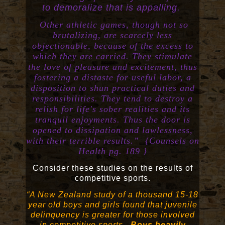
to demoralize that is appalling.
Other athletic games, though not so
brutalizing, are scarcely less
objectionable, because of the excess to
which they are carried. They stimulate
the love of pleasure and excitement, thus
fostering a distaste for useful labor, a
disposition to shun practical duties and
responsibilities. They tend to destroy a
relish for life's sober realities and its
tranquil enjoyments. Thus the door is
opened to dissipation and lawlessness,
with their terrible results.” {Counsels on
Health pg. 189 }
Consider these studies on the results of
competitive sports.
“A New Zealand study of a thousand 15-18
year old boys and girls found that juvenile
delinquency is greater for those involved
in competitive sports.
Boys heavily