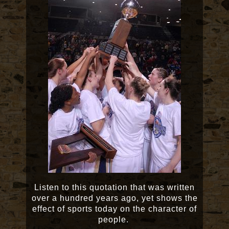
Listen to this quotation that was written
over a hundred years ago, yet shows the
effect of sports today on the character of
people.