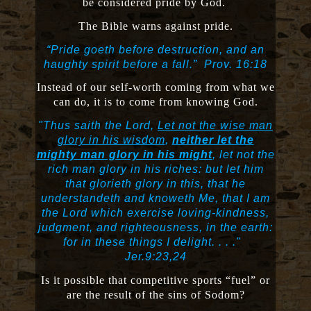
be considered pride by God.
The Bible warns against pride.
“Pride goeth before destruction, and an
haughty spirit before a fall.”
Prov. 16:18
Instead of our self-worth coming from what we
can do, it is to come from knowing God.
"Thus saith the Lord,
Let not the wise man
glory in his wisdom
,
neither let the
mighty man glory in his might
, let not the
rich man glory in his riches: but let him
that glorieth glory in this, that he
understandeth and knoweth Me, that I am
the Lord which exercise loving-kindness,
judgment, and righteousness, in the earth:
for in these things I delight. . . ."
Jer.9:23,24
Is it possible that competitive sports “fuel” or
are the result of the sins of Sodom?