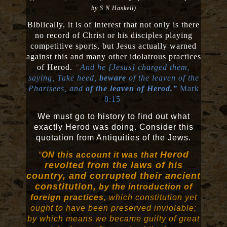
by S N Haskell)
Biblically, it is of interest that not only is there
no record of Christ or his disciples playing
competitive sports, but Jesus actually warned
against this and many other idolatrous practices
of Herod.
“
And he [Jesus] charged them,
saying, Take heed,
beware
of the leaven of the
Pharisees, and
of the leaven of Herod.”
Mark
8:15
We must go to history to find out what
exactly Herod was doing. Consider this
quotation from Antiquities of the Jews.
Herod
“
ON this account it was that
revolted from the laws of his
country, and corrupted their ancient
constitution,
by the introduction of
foreign practices,
which constitution yet
ought to have been preserved inviolable;
by which means we became guilty of great