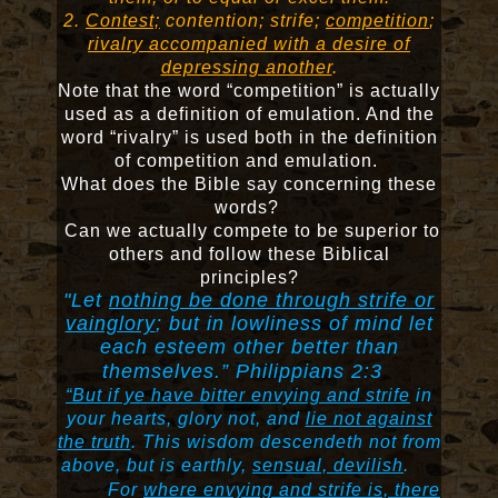
2.
Contest;
contention; strife;
competition
;
rivalry accompanied with a desire of
depressing another
.
Note that the word “competition” is actually
used as a definition of emulation. And the
word “rivalry” is used both in the definition
of competition and emulation.
What does the Bible say concerning these
words?
Can we actually compete to be superior to
others and follow these Biblical
principles?
"Let
nothing be done through strife or
vainglory
; but in lowliness of mind let
each esteem other better than
themselves.” Philippians 2:3
“But if ye have bitter envying and strife
in
your hearts, glory not, and
lie not against
the truth
.
This wisdom descendeth not from
above, but is earthly,
sensual, devilish
.
For
where envying and strife is, there