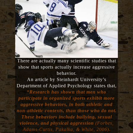
There are actually many scientific studies that
show that sports actually increase aggressive
behavior.
An article by Steinhardt University’s
Department of Applied Psychology states that,
“Research has shown that men who
participate in organized sports exhibit more
aggressive behaviors, in both athletic and
non-athletic contexts, than those who do not.
These behaviors include bullying, sexual
violence, and physical aggression
(Forbes,
Adams-Curtis, Pakalka, & White, 2006).