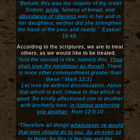
“Behold, this was the iniquity of thy sister
Sodom,
pride
, fulness of bread, and
abundance of idleness
was in her and in
her daughters, neither did she strengthen
the hand of the poor and needy.”
Ezekiel
16:49
According to the scriptures, we are to treat
others, as we would like to be treated
.
“
And the second is like, namely this,
Thou
shalt love thy neighbour as thyself
. There
is none other commandment greater than
these
.”
Mark 12:31
Let love be without dissimulation. Abhor
that which is evil; cleave to that which is
good.
Be kindly affectioned one to another
with brotherly love;
in honour preferring
one another
;
Rom 12:9,10
“Therefore all things
whatsoever ye would
that men should do to you, do ye even so
to them:
for this is the law and the