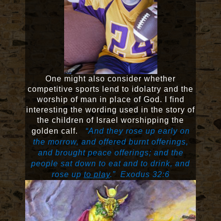
One might also consider whether
competitive sports lend to idolatry and the
worship of man in place of God. I find
interesting the wording used in the story of
the children of Israel worshipping the
golden calf.
“And they rose up early on
the morrow, and offered burnt offerings,
and brought peace offerings; and the
people sat down to eat and to drink, and
rose up
to play
.” Exodus 32:6