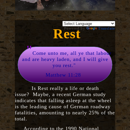
Rest
Powered by
Translate
"
Come unto me, all ye that labour
and are heavy laden, and I will give
you rest."
Matthew 11:28
Is Rest really a life or death
issue? Maybe, a recent German study
indicates that falling asleep at the wheel
is the leading cause of German roadway
fatalities, amounting to nearly 25% of the
total.
According to the 1990 National