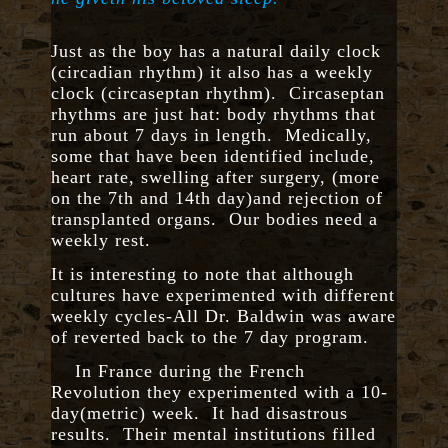
Just as the boy has a natural daily clock
(circadian rhythm) it also has a weekly
clock (circaseptan rhythm). Circaseptan
rhythms are just hat: body rhythms that
run about 7 days in length. Medically,
some that have been identified include,
heart rate, swelling after surgery, (more
on the 7th and 14th day)and rejection of
transplanted organs. Our bodies need a
weekly rest.
It is interesting to note that although
cultures have experimented with different
weekly cycles-All Dr. Baldwin was aware
of reverted back to the 7 day program.
In France during the French
Revolution they experimented with a 10-
day(metric) week. It had disastrous
results. Their mental institutions filled