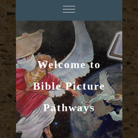
Welcome to
Bible Picture
Pathways