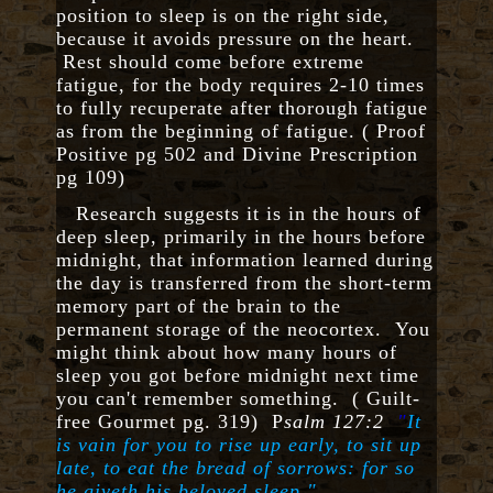
position to sleep is on the right side,
because it avoids pressure on the heart.
Rest should come before extreme
fatigue, for the body requires 2-10 times
to fully recuperate after thorough fatigue
as from the beginning of fatigue. ( Proof
Positive pg 502 and Divine Prescription
pg 109)
Research suggests it is in the hours of
deep sleep, primarily in the hours before
midnight, that information learned during
the day is transferred from the short-term
memory part of the brain to the
permanent storage of the neocortex. You
might think about how many hours of
sleep you got before midnight next time
you can't remember something. ( Guilt-
free Gourmet pg. 319) P
salm 127:2
"
It
is vain for you to rise up early, to sit up
late, to eat the bread of sorrows: for so
he giveth his beloved sleep."