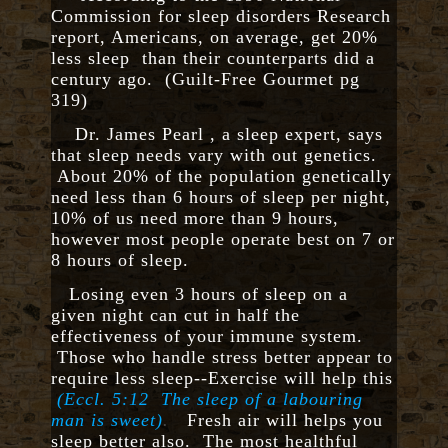
Commission for sleep disorders Research
report, Americans, on average, get 20%
less sleep than their counterparts did a
century ago. (Guilt-Free Gourmet pg
319)
Dr. James Pearl , a sleep expert, says
that sleep needs vary with out genetics.
About 20% of the population genetically
need less than 6 hours of sleep per night,
10% of us need more than 9 hours,
however most people operate best on 7 or
8 hours of sleep.
Losing even 3 hours of sleep on a
given night can cut in half the
effectiveness of your immune system.
Those who handle stress better appear to
require less sleep--Exercise will help this
(Eccl. 5:12
The sleep of a labouring
man is sweet)
.
Fresh air will helps you
sleep better also. The most healthful