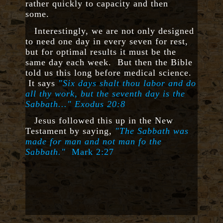
rather quickly to capacity and then
some.
Interestingly, we are not only designed
to need one day in every seven for rest,
but for optimal results it must be the
same day each week. But then the Bible
told us this long before medical science.
It says
"Six days shalt thou labor and do
all thy work, but the seventh day is the
Sabbath..."
Exodus 20:8
Jesus followed this up in the New
Testament by saying,
"
The Sabbath was
made for man and not man fo the
Sabbath."
Mark 2:27