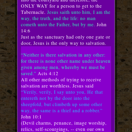
ONLY WAY for a person to get to the
Tabernacle.
Jesus saith unto him, I am the
way, the truth, and the life: no man
cometh unto the Father, but by me.
John
14:6
Just as the sanctuary had only one gate or
door, Jesus is the only way to salvation.
“Neither is there salvation in any other:
for there is none other name under heaven
given among men, whereby we must be
saved.”
Acts 4:12
All other methods of trying to receive
salvation are worthless. Jesus said
“Verily, verily, I say unto you, He that
entereth not by the door into the
sheepfold, but climbeth up some other
way, the same is a thief and a robber.”
John 10:1
(Devil charms, penance, image worship,
relics, self-scourgings, -- even our own