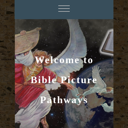
Welcome to
Bible Picture
Pathways