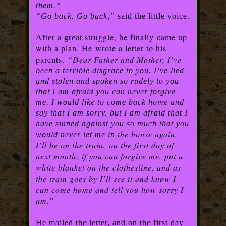
them.”
“Go back, Go back,”
said the little voice.
struggle, he finally
came up
After a great
with a plan. He
wrote a letter to his
parents.
“Dear Father and Mother, I’ve
been a terrible disgrace to you. I’ve lied
and stolen and spoken so rudely to you
that I am afraid you can never forgive
me. I would like to come back home and
say that I am sorry, but I am afraid that I
have sinned against you so much that you
the house again.
would never let me in
I’ll be on the train,
on the first day of
next month; if you can forgive me, put a
white blanket on the clothesline, and as
the train goes by I’ll see it and know I
can come home and tell you how sorry I
am.”
He mailed the letter, and on the first day