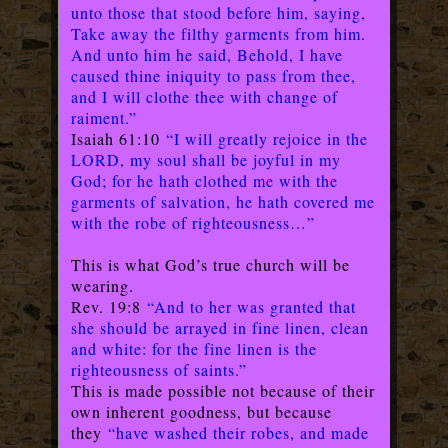
unto those that stood before him, saying,
Take away the filthy garments from him.
And unto him he said, Behold, I have
caused thine iniquity to pass from thee,
and I will clothe thee with change of
raiment.”
Isaiah 61:10
“I will greatly rejoice in the
LORD, my soul shall be joyful in my
God; for he hath clothed me with the
garments of salvation, he hath covered me
with the robe of righteousness…”
This is what God’s true church will be
wearing.
Rev. 19:8
“And to her was granted that
she should be arrayed in fine linen, clean
and white: for the fine linen is the
righteousness of saints.”
This is made possible not because of their
own inherent goodness, but because
they
“have washed their robes, and made