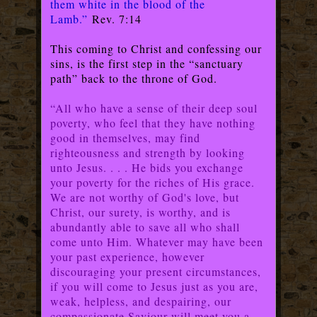
them white in the blood of the
Lamb.”
Rev. 7:14
This coming to Christ and confessing our
sins, is the first step in the “sanctuary
path” back to the throne of God.
“All who have a sense of their deep soul
poverty, who feel that they have nothing
good in themselves, may find
righteousness and strength by looking
unto Jesus. . . . He bids you exchange
your poverty for the riches of His grace.
We are not worthy of God's love, but
Christ, our surety, is worthy, and is
abundantly able to save all who shall
come unto Him. Whatever may have been
your past experience, however
discouraging your present circumstances,
if you will come to Jesus just as you are,
weak, helpless, and despairing, our
compassionate Saviour will meet you a