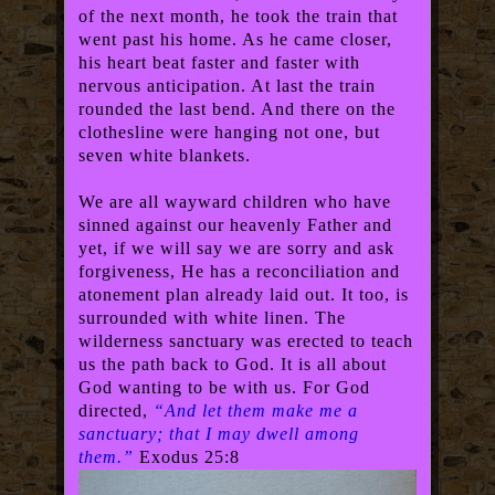
of the next month, he took the train that
went past his home. As he came closer,
his heart beat faster and faster with
nervous anticipation. At last the train
rounded the last bend. And there on the
clothesline were hanging not one, but
seven white blankets.
We are all wayward children who have
sinned against our heavenly Father and
yet, if we will say we are sorry and ask
forgiveness, He has a reconciliation and
atonement plan already laid out. It too, is
surrounded with white linen. The
wilderness sanctuary was erected to teach
us the path back to God. It is all about
God wanting to be with us. For God
directed,
“And let them make me a
sanctuary; that I may dwell among
them.”
Exodus 25:8