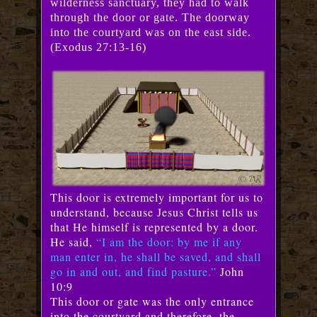
wilderness sanctuary, they had to walk
through the door or gate. The doorway
into the courtyard was on the east side.
(Exodus 27:13-16)
This door is extremely important for us to
understand, because Jesus Christ tells us
that He himself is represented by a door.
He said,
“I am the door: by me if any
man enter in, he shall be saved, and shall
go in and out, and find pasture.”
John
10:9
This door or gate was the only entrance
into the courtyard and therefore, the