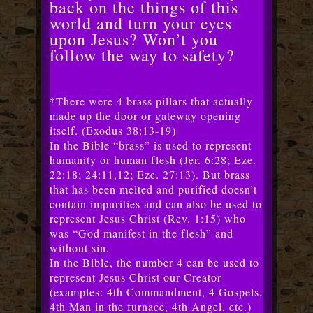
back on the things of this
world and turn your eyes
upon Jesus? Won’t you
follow the way to safety?
*There were 4 brass pillars that actually
made up the door or gateway opening
itself. (Exodus 38:13-19)
In the Bible “brass” is used to represent
humanity or human flesh (Jer. 6:28; Eze.
22:18; 24:11,12; Eze. 27:13). But brass
that has been melted and purified doesn’t
contain impurities and can also be used to
represent Jesus Christ (Rev. 1:15) who
was “God manifest in the flesh” and
without sin.
In the Bible, the number 4 can be used to
represent Jesus Christ our Creator
(examples: 4th Commandment, 4 Gospels,
4th Man in the furnace, 4th Angel, etc.)