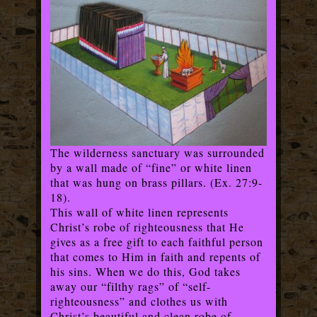
The wilderness sanctuary was surrounded
by a wall made of “fine” or white linen
that was hung on brass pillars. (Ex. 27:9-
18).
This wall of white linen represents
Christ’s robe of righteousness that He
gives as a free gift to each faithful person
that comes to Him in faith and repents of
his sins. When we do this, God takes
away our “filthy rags” of “self-
righteousness” and clothes us with
Christ’s beautiful and clean robe of