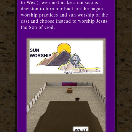
to West), we must make a conscious
decision to turn our back on the pagan
worship practices and sun worship of the
east and choose instead to worship Jesus
the Son of God.