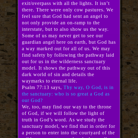
exit/overpass with all the lights. It isn’t
there. There were only cow pastures. We
feel sure that God had sent an angel to
not only provide an on-ramp to the
interstate, but to also show us the way.
Some of us may never get to see our
guardian angel here on earth, but God has
a way marked out for all of us. We may
find safety by following the pathway laid
out for us in the wilderness sanctuary
model. It shows the pathway out of this
dark world of sin and details the
waymarks to eternal life.
Psalm 77:13 says,
Thy way, O God, is in
the sanctuary: who is so great a God as
our God?
We, too, may find our way to the throne
of God, if we will follow the light of
truth in God’s word. As we study the
sanctuary model, we find that in order for
a person to enter into the courtyard of the