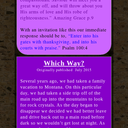
great way off, and will throw about you
His arms of love and His robe of
righteousness.” Amazing Grace p.9
With an invitation like this our immediate
response should be to,
“Enter into his
gates with thanksgiving, and into
his
courts with praise.”
Psalm 100:4
Which Way?
Originally published July 2015
Several years ago, we had taken a family
vacation to Montana. On this particular
day, we had taken a side trip off of the
main road up into the mountains to look
for rock crystals. As the day began to
disappear we decided we had better leave
and drive back out to a main road before
dark so we wouldn’t get lost at night. As