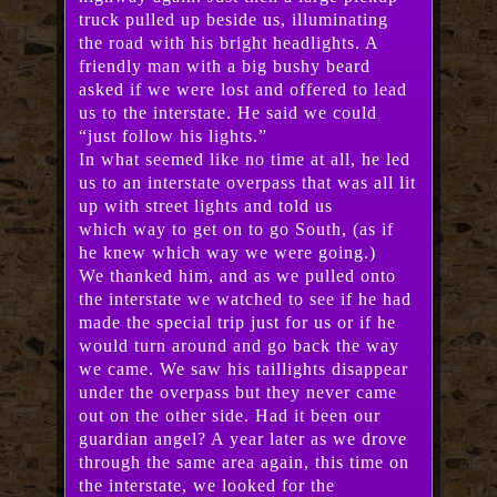
truck pulled up beside us, illuminating
the road with his bright headlights. A
friendly man with a big bushy beard
asked if we were lost and offered to lead
us to the interstate. He said we could
“just follow his lights.”
In what seemed like no time at all, he led
us to an interstate overpass that was all lit
up with street lights and told us
which way to get on to go South, (as if
he knew which way we were going.)
We thanked him, and as we pulled onto
the interstate we watched to see if he had
made the special trip just for us or if he
would turn around and go back the way
we came. We saw his taillights disappear
under the overpass but they never came
out on the other side. Had it been our
guardian angel? A year later as we drove
through the same area again, this time on
the interstate, we looked for the