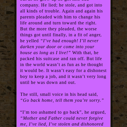
company. He lied; he stole, and got into
all kinds of trouble. Again and again his
parents pleaded with him to change his
life around and turn toward the right.
But the more they pleaded, the worse
things got until finally, in a fit of anger,
he yelled
“I’ve had enough! I’ll never
darken your door or come into your
house as long as I live!”
With that, he
packed his suitcase and ran off. But life
in the world wasn’t as fun as he thought
it would be. It wasn’t easy for a dishonest
boy to keep a job, and it wasn’t very long
until he was down and out.
The still, small voice in his head said,
“Go back home, tell them you’re sorry.”
“I’m too ashamed to go back”, he argued,
“Mother and Father could never forgive
me, I’ve lied, I’ve stolen and dishonored