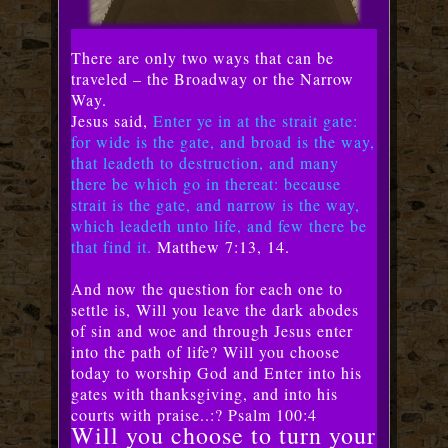
There are only two ways that can be
traveled – the Broadway or the Narrow
Way.
Jesus said,
Enter ye in at the strait gate:
for wide is the gate, and broad is the way,
that leadeth to destruction, and many
there be which go in thereat: because
strait is the gate, and narrow is the way,
which leadeth unto life, and few there be
that find it.
Matthew 7:13, 14.
And now the question for each one to
settle is, Will you leave the dark abodes
of sin and woe and through Jesus enter
into the path of life? Will you choose
today to worship God and Enter into his
gates with thanksgiving, and into his
courts with praise..:? Psalm 100:4
Will you choose to turn your