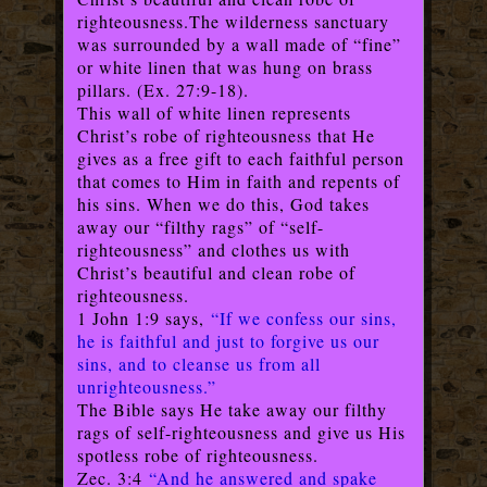
righteousness.
The wilderness sanctuary
was surrounded by a wall made of “fine”
or white linen that was hung on brass
pillars. (Ex. 27:9-18).
This wall of white linen represents
Christ’s robe of righteousness that He
gives as a free gift to each faithful person
that comes to Him in faith and repents of
his sins. When we do this, God takes
away our “filthy rags” of “self-
righteousness” and clothes us with
Christ’s beautiful and clean robe of
righteousness.
1 John 1:9 says,
“If we confess our sins,
he is faithful and just to forgive us our
sins, and to cleanse us from all
unrighteousness.”
The Bible says He take away our filthy
rags of self-righteousness and give us His
spotless robe of righteousness.
Zec. 3:4
“And he answered and spake