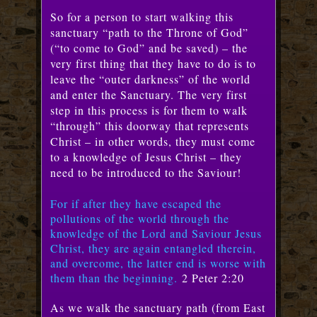
So for a person to start walking this
sanctuary “path to the Throne of God”
(“to come to God” and be saved) – the
very first thing that they have to do is to
leave the “outer darkness” of the world
and enter the Sanctuary. The very first
step in this process is for them to walk
“through” this doorway that represents
Christ – in other words, they must come
to a knowledge of Jesus Christ – they
need to be introduced to the Saviour!
For if after they have escaped the
pollutions of the world through the
knowledge of the Lord and Saviour Jesus
Christ, they are again entangled therein,
and overcome, the latter end is worse with
them than the beginning.
2 Peter 2:20
As we walk the sanctuary path (from East