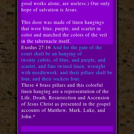
good works alone, are useless.) Our only
hope of salvation is Jesus.
This door was made of linen hangings
that were blue, purple, and scarlet in
color and matched the colors of the veil
in the tabernacle itself.
Exodus 27:16
And for the gate of the
court shall be an hanging of
twenty
cubits, of blue, and purple, and
scarlet, and fine twined linen, wrought
with needlework: and their pillars shall be
four, and their sockets four.
These 4 brass pillars and this colorful
linen hanging are a representation of the
Life, Death, Resurrection and Ascension
of Jesus Christ as presented in the gospel
accounts of Matthew, Mark, Luke, and
John.*