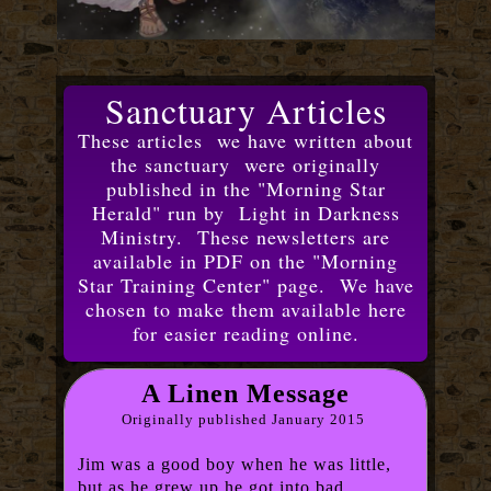
Sanctuary Articles
These articles we have written about
the sanctuary were originally
published in the "Morning Star
Herald" run by Light in Darkness
Ministry. These newsletters are
available in PDF on the "Morning
Star Training Center" page. We have
chosen to make them available here
for easier reading online.
A Linen Message
Originally published January 2015
Jim was a good boy when he was little,
but as he grew up he got into bad