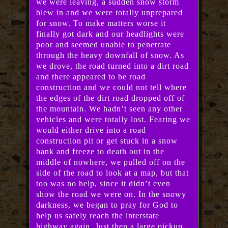
we were leaving, a sudden snow storm
blew in and we were totally unprepared
for snow. To make matters worse it
finally got dark and our headlights were
poor and seemed unable to penetrate
through the heavy downfall of snow. As
we drove, the road turned into a dirt road
and there appeared to be road
construction and we could not tell where
the edges of the dirt road dropped off of
the mountain. We hadn’t seen any other
vehicles and were totally lost. Fearing we
would either drive into a road
construction pit or get stuck in a snow
bank and freeze to death out in the
middle of nowhere, we pulled off on the
side of the road to look at a map, but that
too was no help, since it didn’t even
show the road we were on. In the snowy
darkness, we began to pray for God to
help us safely reach the interstate
highway again. Just then a large pickup