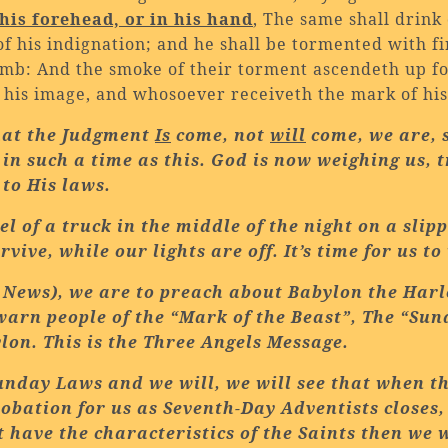
his forehead, or in his hand
, The same shall drink
f his indignation; and he shall be tormented with f
Lamb: And the smoke of their torment ascendeth up fo
 his image, and whosoever receiveth the mark of hi
that the Judgment
Is
come, not
will
come, we are, s
 in such a time as this. God is now weighing us, 
to His laws.
l of a truck in the middle of the night on a sl
vive, while our lights are off. It’s time for us t
 News), we are to preach about
Babylon
the
Harl
warn people of the “Mark of the Beast”, The “Sun
lon
. This is the Three Angels Message.
unday Laws and we will, we will see that when t
obation for us as Seventh-Day Adventists closes, t
t have the characteristics of the Saints then we w