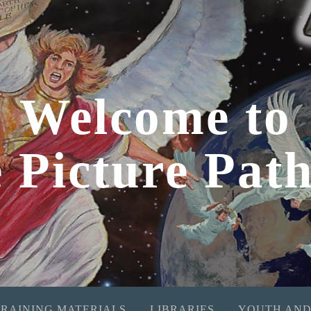
Welcome to
e Picture Pat
TRAINING MATERIALS
LIBRARIES
YOUTH AND