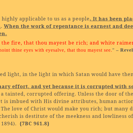
 highly applicable to us as a people
. It has been pl
n
.
When the work of repentance is earnest and dee
en.
n the fire, that thou mayest be rich; and white raime
noint thine eyes with
eyesalve, that thou mayest see.
”
– Revel
d light, in the light in which Satan would have the
ry effort, and yet because it is corrupted with se
is a tainted, corrupted offering. Unless the door of th
rt is imbued with His divine attributes, human acti
The love of Christ would make you rich; but many do
cherish is destitute of the meekness and lowliness of
, 1894).
{7BC 961.8}