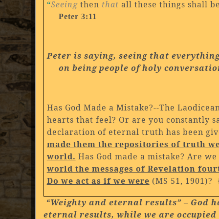
“
Seeing
then
that
all these things shall 
Peter 3:11
Peter is saying, seeing that everythin
on being people of holy conversati
Has God Made a Mistake?--The Laodicean 
hearts that feel? Or are you constantly s
declaration of eternal truth has been give
made them the repositories of truth we
world.
Has God made a mistake? Are we 
world the messages of Revelation four
Do we act as if we were
(MS 51, 1901)? 
“Weighty and eternal results” – God has
eternal results, while we are occupied 