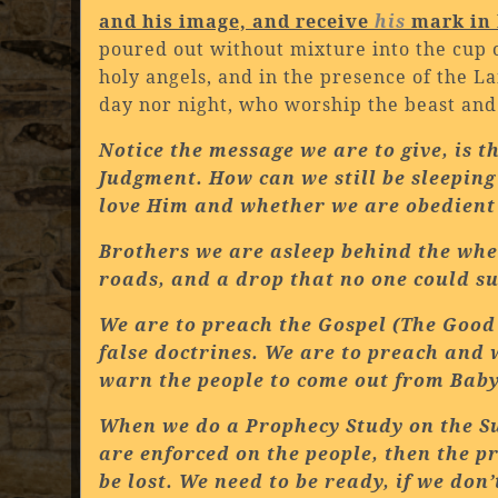
and his image, and receive
his
mark in 
poured out without mixture into the cup o
holy angels, and in the presence of the 
day nor night, who worship the beast and
Notice the message we are to give, is 
Judgment. How can we still be sleeping
love Him and whether we are obedient 
Brothers we are asleep behind the whee
roads, and a drop that no one could sur
We are to preach the Gospel (The Good
false doctrines. We are to preach and 
warn the people to come out from
Baby
When we do a Prophecy Study on the S
are enforced on the people, then the pr
be lost. We need to be ready, if we don’