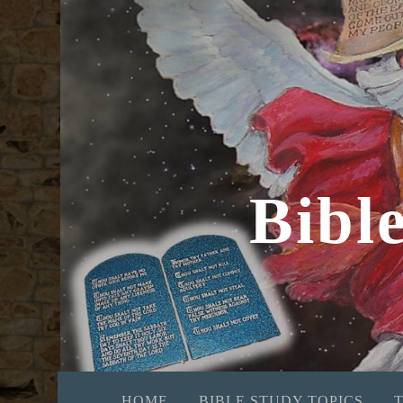
Bibl
HOME
BIBLE STUDY TOPICS