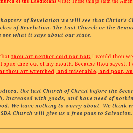
church of the Laodiceans
write; These things saith the Amen,
chapters of Revelation we will see that Christ’s 
ches of Revelation. The Last Church or the Remn
s see what it says about our state.
 that
thou art neither cold nor hot:
I would thou wer
ill spue thee out of my mouth.
Because thou sayest, I
at thou art wretched, and miserable, and poor, a
odicea
, the last
Church of
Christ
before the Seco
ch, Increased with goods, and have need of nothi
 good. We have nothing to worry about. We think 
e
SDA
Church
will give us a free pass to Salvation.