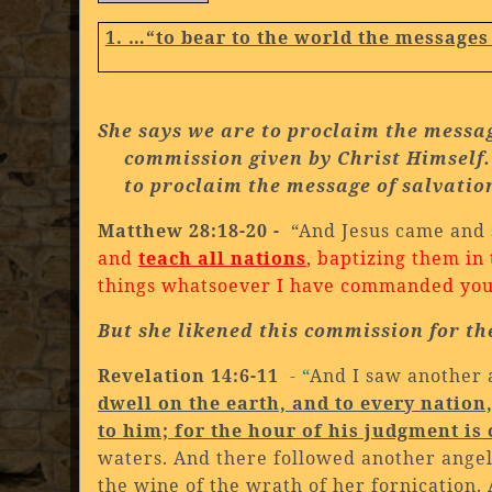
1. …
“to bear to the world the messages
She says we are to proclaim the messag
commission given by Christ Himself.
to proclaim the message of salvatio
Matthew 28:18-20 -
“And Jesus came and 
and
teach all nations
, baptizing them in
things whatsoever I have commanded you: 
But she likened this commission for th
Revelation 14:6-11
- “
And I saw another 
dwell on the earth, and to every nation
to him; for the hour of his judgment is
waters. And there followed another angel
the wine of the wrath of her fornication.