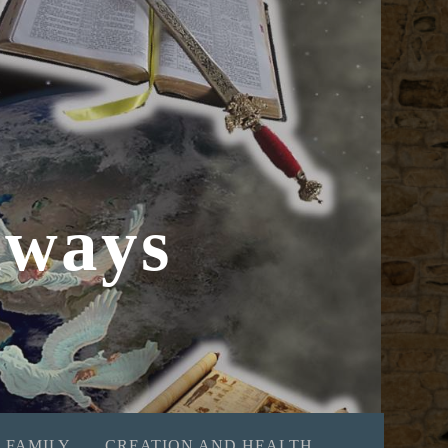
hways
 FAMILY
CREATION AND HEALTH