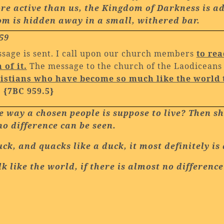
re active than us, the Kingdom of Darkness is ad
dom is hidden away in a small, withered bar.
59
ssage is sent. I call upon our church members
to rea
of it.
The message to the church of the Laodiceans a
hristians who have become so much like the world 
.
{7BC 959.5}
the way a chosen people is suppose to live? Then 
o difference can be seen.
duck, and quacks like a duck, it most definitely is
k like the world, if there is almost no differen