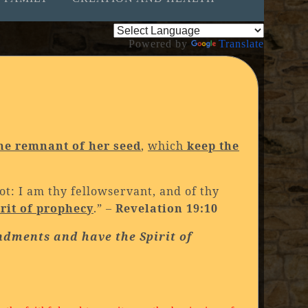
Powered by
Translate
he remnant of her seed
,
which
keep the
ot: I am thy fellowservant, and of thy
irit of prophecy
.” –
Revelation 19:10
ndments and have the Spirit of