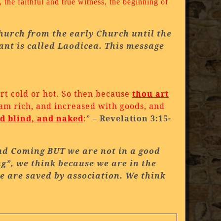
 the faithful and true witness, the beginning of
Church from the early Church until the
ant is called Laodicea. This message
t cold or hot.
So then because
thou art
 am rich, and increased with goods, and
nd blind, and naked
:
” –
Revelation 3:15-
nd Coming BUT we are not in a good
ng”, we think because we are in the
we are saved by association. We think