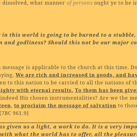
be dissolved, what manner
of persons
ought ye to be i
g in this world is going to be burned to a stubble
on and godliness? Should this not be our
major c
message is applicable to the church at this time. D
aying,
We are rich and increased in goods, and ha
n to this nation to be carried to all the nations of 
ighty with eternal results.
To them has been given
indeed His chosen instrumentalities? Are we the 
teen
,
to proclaim the message of salvation
to thos
{7BC 961.9}
 given us a light, a work to do. It is a very imp
with what the world has to offer, all the pleasur