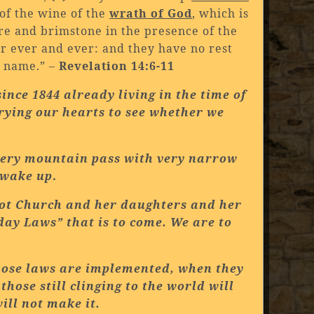
 of the wine of the
wrath of God
, which is
ire and brimstone in the presence of the
r ever and ever: and they have no rest
s name.” –
Revelation 14:6-11
ince 1844 already living in the time of
trying our hearts to see whether we
ippery mountain pass with very narrow
o wake up
.
ot
Church
and her daughters and her
day Laws” that is to come. We are to
hose laws are implemented, when they
hose still clinging to the world will
ill not make it.