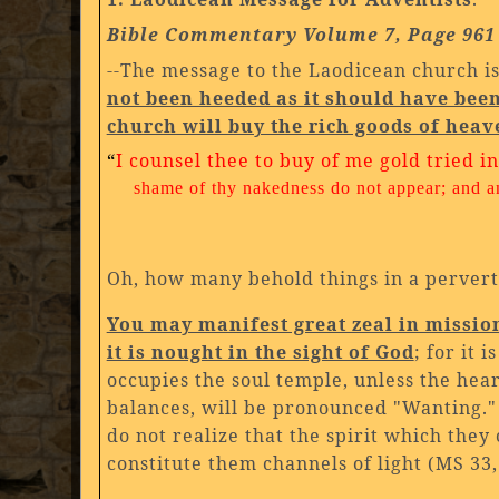
Bible Commentary Volume 7, Page 961
--The message to the Laodicean church is
not been heeded as it should have bee
church will buy the rich goods of heav
“
I counsel thee to buy of me gold tried i
shame of thy nakedness do not appear; and a
Oh, how many behold things in a perverte
You may manifest great zeal in missiona
it is nought in the sight of God
; for it 
occupies the soul temple, unless the hea
balances, will be pronounced "Wanting." 
do not realize that the spirit which they 
constitute them channels of light (MS 33