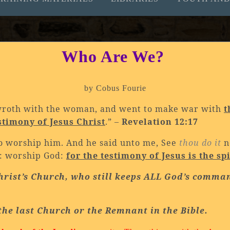
Who Are We?
by Cobus Fourie
wroth with the woman, and went to make war with
t
stimony of Jesus Christ
.” –
Revelation 12:17
t to worship him. And he said unto me, See
thou do it
n
s: worship God:
for the testimony of Jesus is the sp
hrist’s Church, who still keeps ALL God’s comma
the last Church or the Remnant in the Bible.