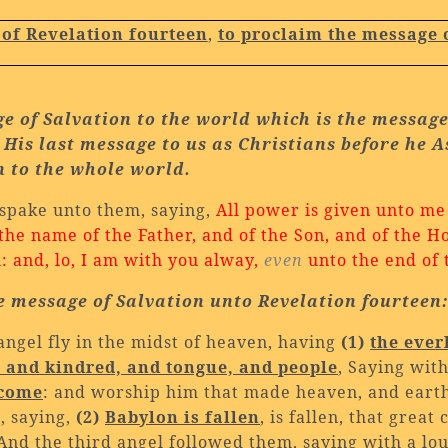
 of Revelation fourteen
,
to proclaim the message 
e of Salvation to the world which is the messag
 His last message to us as
Christians before he 
n to
the whole world.
spake unto them, saying,
All power is given unto me
 the name of the Father, and of the Son, and of the H
and, lo, I am with you alway,
even
unto the end of 
e message of Salvation unto Revelation fourteen
angel fly in the midst of heaven, having
(1)
the ever
, and kindred, and tongue, and people
, Saying wit
 come
: and worship him that made heaven, and earth,
, saying,
(2)
Babylon
is fallen
, is fallen, that great
 And the third angel followed them, saying with a lo