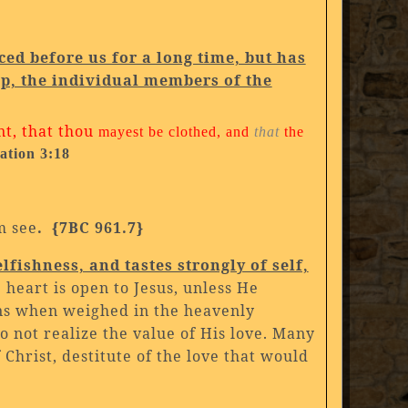
aced before us for a long time, but has
p, the individual members of the
nt, that thou
mayest be clothed, and
that
the
ation 3:18
m see
. {7BC 961.7}
lfishness, and tastes strongly of self,
e heart is open to Jesus, unless He
ons when weighed in the heavenly
 not realize the value of His love. Many
 Christ, destitute of the love that would