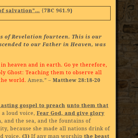
of salvation”…
{
7BC 961.9}
es of
Revelation fourteen. This is our
Ascended to our Father in Heaven, was
 in heaven and in earth.
Go ye therefore,
oly Ghost:
Teaching them to observe all
the world.
Amen.” –
Matthew 28:18-20
:
lasting gospel to preach
unto them that
h a loud voice,
Fear God, and give glory
 and the sea, and the fountains of
 city, because she made all nations drink of
ud voice,
(3)
If any man worship
the beast