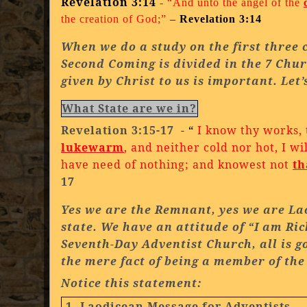
Revelation 3:14
-
“And unto the angel of the
the creation of God;”
–
Revelation 3:14
When we do a study on the first three 
Second Coming is divided in the 7 Chur
given by Christ to us is important. Let’
What State are we in?
Revelation 3:15-17
- “
I know thy works,
lukewarm
, and neither cold nor hot, I w
have need of nothing; and knowest not
th
17
Yes we are the Remnant, yes we are
La
state. We have an attitude of “I am Ri
Seventh-Day
Adventist
Church
, all is
the mere fact of being a member of th
Notice this statement:
1. Laodicean Message for Adventists
.