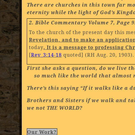
There are churches in this town far mo
eternity while the light of God’s King
2. Bible Commentary Volume 7, Page 9
To the church of the present day this me
Revelation, and to make an application 
today
. It is a message to professing C
[
Rev_3:14-18
quoted] (RH Aug. 20, 1903)
First she asks a question, do we live 
so much like the world that almost n
There’s this saying “If it walks like a 
Brothers and Sisters if we walk and tal
we not THE WORLD?
Our Work?