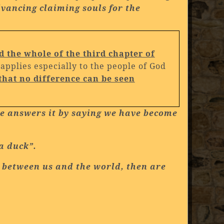
vancing claiming souls for the
d the whole of the third chapter of
pplies especially to the people of God
that no difference can be seen
she answers it by saying we have become
 a duck”.
ce between us and the world, then are