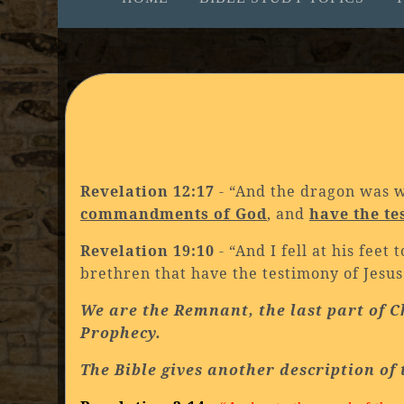
Revelation 12:17
- “And the dragon was 
commandments of God
, and
have the te
Revelation 19:10
- “And I fell at his fee
brethren that have the testimony of Jesu
We are the Remnant, the last part of C
Prophecy.
The Bible gives another description of 