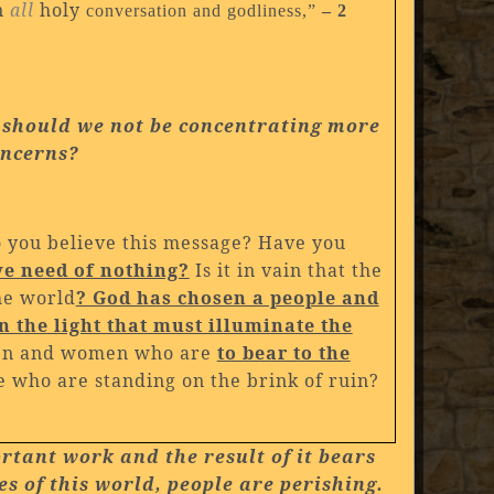
n
all
holy
conversation and godliness,”
– 2
, should we not
be concentrating more
oncerns?
o you believe this message? Have you
ve need of nothing?
Is it in vain that the
the world
? God has chosen a people and
 the light that must illuminate the
men and women who are
to bear to the
e who are standing on the brink of ruin?
ortant work and the result of it bears
es of this world, people are perishing.