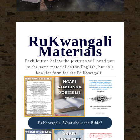
RuKwangali
Materials
Each button below the pictures will send you
to the same material as the English, but in a
booklet form for the RuKwangali.
RuKwangali--What about the Bible?