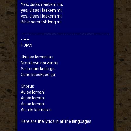
Yes, Jisas i laekem mi,

yes, Jisas i laekem mi,

yes, Jisas i laekem mi,

Bible hemi tok long mi
-------------------------------------------------------------
------

FIJIAN

Jisu sa lomani au

Ni sa kaya nai vunau

Sa lomani keda ga

Gone kecekece ga

Chorus

Au sa lomani

Au sa lomani

Au sa lomani

Here are the lyrics in all the languages