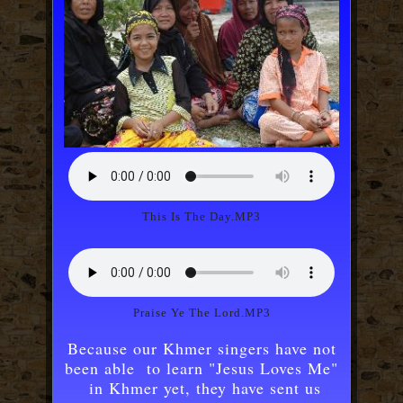
This Is The Day.MP3
Praise Ye The Lord.MP3
Because our Khmer singers have not
been able to learn "Jesus Loves Me"
in Khmer yet, they have sent us