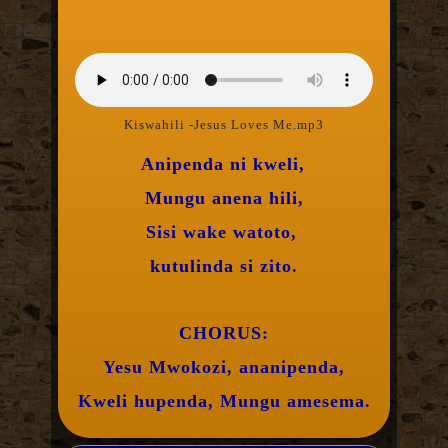
Kiswahili -Jesus Loves Me.mp3
Anipenda ni kweli,
Mungu anena hili,
Sisi wake watoto,
kutulinda si zito.
CHORUS:
Yesu Mwokozi, ananipenda,
Kweli hupenda, Mungu amesema.