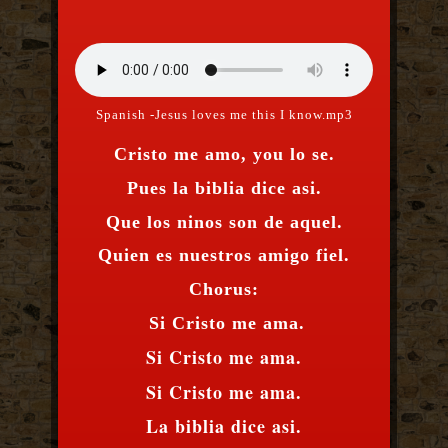
Spanish -Jesus loves me this I know.mp3
Cristo me amo, you lo se.
Pues la biblia dice asi.
Que los ninos son de aquel.
Quien es nuestros amigo fiel.
Chorus:
Si Cristo me ama.
Si Cristo me ama.
Si Cristo me ama.
La biblia dice asi.