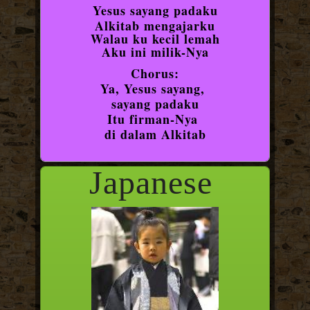
Yesus sayang padaku
Alkitab mengajarku
Walau ku kecil lemah
Aku ini milik-Nya
Chorus:
Ya, Yesus sayang,
sayang padaku
Itu firman-Nya
di dalam Alkitab
Japanese