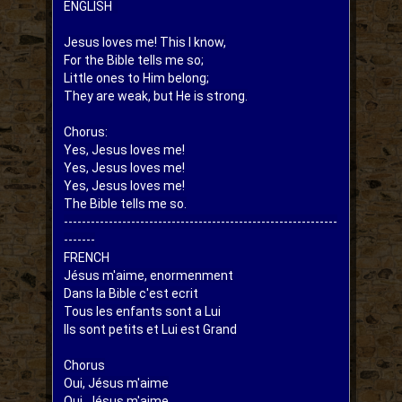
ENGLISH  
Jesus loves me! This I know,

For the Bible tells me so;

Little ones to Him belong;

They are weak, but He is strong.

Chorus:

Yes, Jesus loves me!

Yes, Jesus loves me!

Yes, Jesus loves me!

The Bible tells me so.

-------------------------------------------------------------
-------

FRENCH

Jésus m'aime, enormenment

Dans la Bible c'est ecrit

Tous les enfants sont a Lui

Ils sont petits et Lui est Grand

Chorus

Oui, Jésus m'aime

Oui, Jésus m'aime
