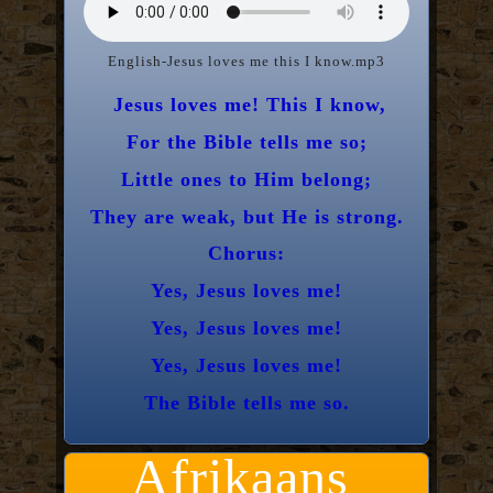
English-Jesus loves me this I know.mp3
Jesus loves me! This I know,
For the Bible tells me so;
Little ones to Him belong;
They are weak, but He is strong.
Chorus:
Yes, Jesus loves me!
Yes, Jesus loves me!
Yes, Jesus loves me!
The Bible tells me so.
Afrikaans