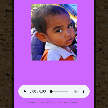
Jesus Loves Me in Indonesian.mp3