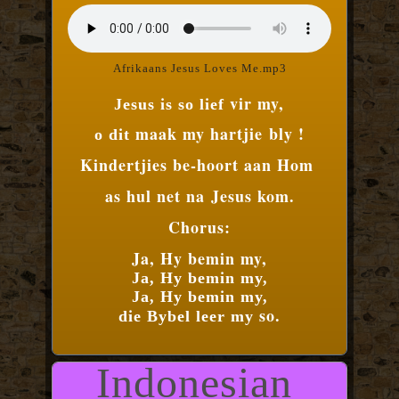
Afrikaans Jesus Loves Me.mp3
vir my,
Jesus is so lief
maak my hartjie
bly !
o dit
Kindertjies be-
hoort aan Hom
as hul net na
Jesus kom.
Chorus:
Ja, Hy bemin my,
Ja, Hy bemin my,
Ja, Hy bemin my,
so.
die Bybel leer my
Indonesian