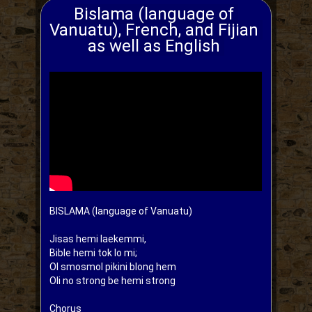
Bislama (language of 
Vanuatu), French, and Fijian 
as well as English 
BISLAMA (language of Vanuatu)

Jisas hemi laekemmi,

Bible hemi tok lo mi;

Ol smosmol pikini blong hem

Oli no strong be hemi strong

Chorus
