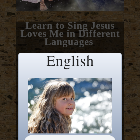
Learn to Sing Jesus
Loves Me in Different
Languages
English