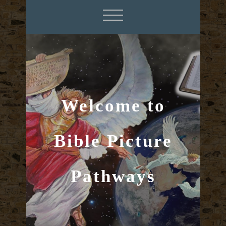
Welcome to
Bible Picture
Pathways