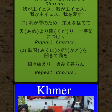
Chorus:
我が主イェス、我が主イェス、
我が主イェス、我を愛す
(2) 我が罪のため 栄えを捨てて
天
あめ
より降
くだ
り 十字架
(
)
(
)
につけり
Repeat Chorus.
(3) 御国
みくに
の門
かど
を
(
)
(
)
開きて我を
招き給えり 勇みて昇らん
Repeat Chorus.
Khmer