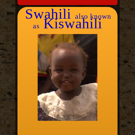
Swahili
also known
Kiswahili
as