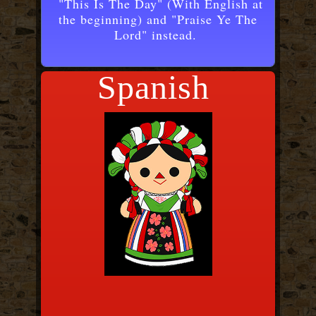
"This Is The Day" (With English at
the beginning) and "Praise Ye The
Lord" instead.
Spanish