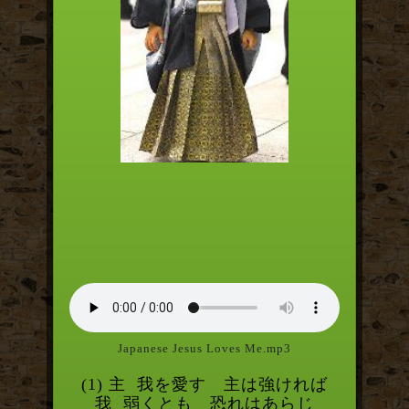
Japanese Jesus Loves Me.mp3
(1) 主
我を愛す 主は強ければ
我
弱くとも 恐れはあらじ