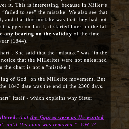
r it. This is interesting, because in Miller’s
 “failed to see” the mistake. We also see that
, and that this mistake was that they had not
t happen on Jan.1, it started later, in the fall
ve
any bearing
on the validity
of the time
year (1844).
art". She said that the "mistake" was "in the
 notice that the Millerites were not unlearned
 the chart is not a "mistake"!
ssing of God" on the Millerite movement. But
t the 1843 date was the end of the 2300 days.
hart" itself - which explains why Sister
altered
; that
the figures were as He wanted
 it, until His hand was removed.”
EW 74