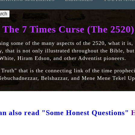
The 7 Times Curse (The 2520)
ning some of the many aspects of the 2520, what it is,
y, that is not only illustrated throughout the Bible, bu
 White, Hiram Edson, and other Adventist pioneers.
uth" that is the connecting link of the time prophec
e Nebuchadnezzar, Belshazzar, and Mene Mene Tekel U
an also read "Some Honest Questions"