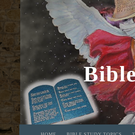
Bibl
HOME
BIBLE STUDY TOPICS