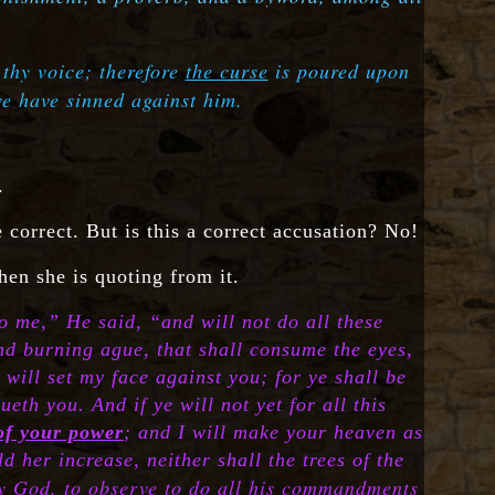
 thy voice; therefore
the curse
is poured upon
we have sinned against him.
.
e correct. But is this a correct accusation? No!
hen she is quoting from it.
o me,” He said, “and will not do all these
and burning ague, that shall consume the eyes,
 will set my face against you; for ye shall be
th you. And if ye will not yet for all this
 of your power
; and I will make your heaven as
d her increase, neither shall the trees of the
thy God, to observe to do all his commandments