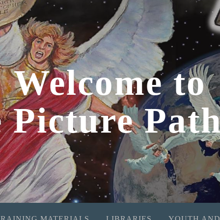
Welcome to
e Picture Pat
TRAINING MATERIALS
LIBRARIES
YOUTH AND