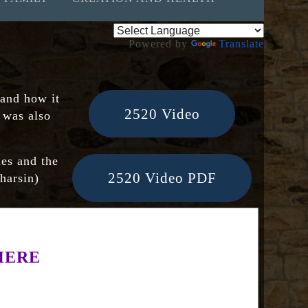
Powered by
Translate
 and how it
2520 Video
t was also
ies and the
2520 Video PDF
pharsin)
HERE