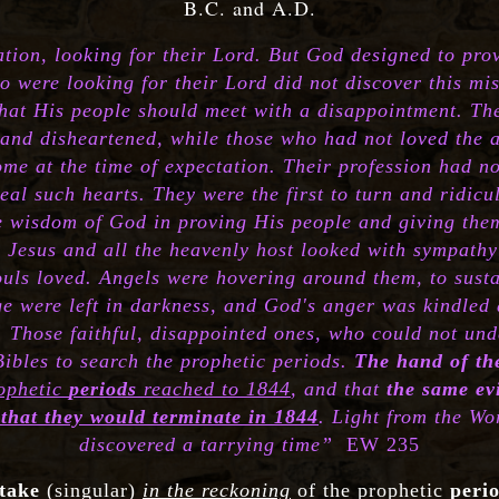
B.C. and A.D.
ation, looking for their Lord. But God designed to pr
o were looking for their Lord did not discover this mi
hat His people should meet with a disappointment. Th
d and disheartened, while those who had not loved the
me at the time of expectation. Their profession had not
eal such hearts. They were the first to turn and ridic
he wisdom of God in proving His people and giving the
.
Jesus and all the heavenly host looked with sympath
uls loved. Angels were hovering around them, to sustai
ge were left in darkness, and God's anger was kindled 
 Those faithful, disappointed ones, who could not un
 Bibles to search the prophetic periods.
The hand of th
rophetic
periods
reached to 1844
, and that
the same e
that they would terminate in 1844
. Light from the Wo
discovered a tarrying time”
EW 235
take
(singular)
in the reckoning
of the prophetic
peri