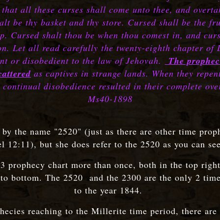
that all these curses shall come unto thee, and overtak
alt be thy basket and thy store. Cursed shall be the frui
heep. Cursed shalt thou be when thou comest in, and cu
on. Let all read carefully the twenty-eighth chapter of
ent or disobedient to the law of Jehovah.
The prophec
cattered
as captives in strange lands. When they repen
 continual disobedience resulted in their complete ov
Ms40-1898
0 by the name "2520" (just as there are other time prop
l 12:11), but she does refer to the 2520 as you can se
43 prophecy chart more than once, both in the top rig
 to bottom. The 2520 and the 2300 are the only 2 time 
to the year 1844.
phecies reaching to the Millerite time period, there are