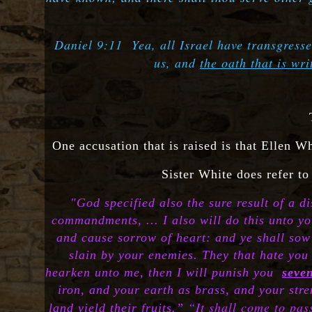
Daniel 9:11 Yea, all Israel have transgresse
us, and
the oath that is wr
One accusation that is raised is that Ellen Wh
Sister White does refer to
"
God specified also the sure result of a 
commandments, ... I also will do this unto yo
and cause sorrow of heart: and ye shall sow y
slain by your enemies. They that hate you 
hearken unto me, then I will punish you
seve
iron, and your earth as brass, and your stren
“It shall come to pas
land yield their fruits.”