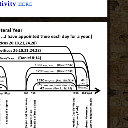
tivity
HERE