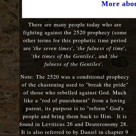
More abou
There are many people today who are
fighting against the 2520 prophecy (some
other terms for this prophetic time period
are '
the seven times
', '
the fulness of time
',
'
the times of the Gentiles
', and '
the
fulness
of the Gentiles
'
.
Note: The 2520 was a conditional prophecy
of the chastening used to "break the pride"
of those who rebelled against God. Much
like a "rod of punishment" from a loving
parent, its purpose is to "reform" God's
people and bring them back to Him. It is
found in Leviticus 26 and Deuteronomy 28.
It is also referred to by Daniel in chapter 9