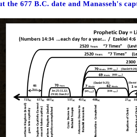
t the 677 B.C. date and Manasseh's cap