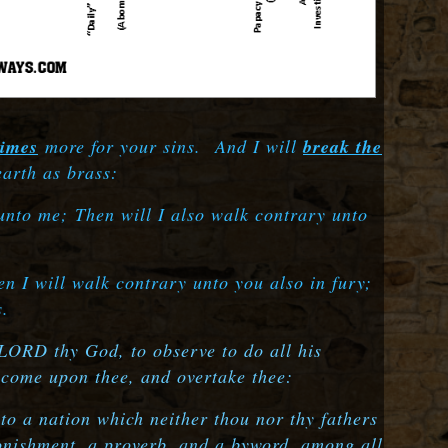
times
more for your sins.
And I will
break the
earth as brass:
 unto me;
Then will I also walk contrary unto
.
n I will walk contrary unto you also in fury;
s.
 LORD thy God, to observe to do all his
l come upon thee, and overtake thee:
o a nation which neither thou nor thy fathers
nishment, a proverb, and a byword, among all