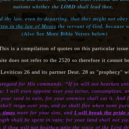
nations whither the LORD shall lead thee.
d thy law, even by departing, that they might not obey
itten in the law of Moses
the servant of God, because 
(Also See More Bible Verses below)
This is a compilation of quotes on this particular issue
ite does not refer to the 2520 so therefore it cannot b
 Leviticus 26 and its partner Deut. 28 as "prophecy" w
disregard for His commands. “If ye will not hearken unt
u: I will even appoint over you terror, consumption, 
our seed in vain, for your enemies shall eat it. And I
shall reign over you, and ye shall flee when none pursue
n times
more for your sins, and
I will break the pride
gth shall be spent in vain; for your land shall not yiel
s if thou wilt not hearken unto the voice of the Lord 