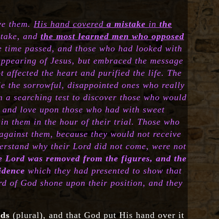
ove them.
His hand covered
a mistake
in
the
stake, and
the most learned men who opposed
e time passed, and those who had looked with
 appearing of Jesus, but embraced the message
 affected the heart and purified the life. The
ule the sorrowful, disappointed ones who really
m a searching test to discover those who would
y and love upon those who had with sweet
n them in the hour of their trial. Those who
against them, because they would not receive
derstand why their Lord did not come, were not
e Lord was removed from the figures, and the
vidence
which they had presented to show that
rd of God shone upon their position, and they
ods
(plural), and that God put His hand over it