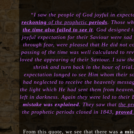
“I saw the people of God joyful in expect
reckoning
of the prophetic
periods
. Those wh
the time also failed to see it
. God designed t
joyful expectation for their Saviour were sa
through fear, were pleased that He did not co
passing of the time was well calculated to rev
loved the appearing of their Saviour. I saw t
shrink and turn back in the hour of trial
expectation longed to see Him whom their so
had neglected to receive the heavenly messa
the light which He had sent them from heaven.
left in darkness. Again they were led to their
mistake was explained
. They saw that
the p
the prophetic periods closed in 1843,
proved 
From this quote, we see that there was
a mis