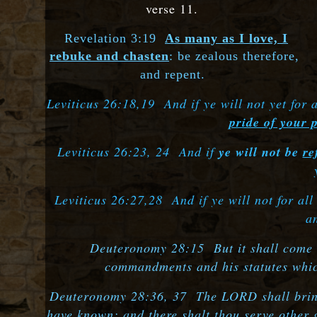
verse 11.
Revelation 3:19
As many as I love, I
rebuke and chasten
: be zealous therefore,
and repent.
Leviticus 26:18,19 And if ye will not yet for 
pride of your 
Leviticus 26:23, 24 And if
ye will not be
re
Leviticus 26:27,28 And if ye will not for al
a
Deuteronomy 28:15 But it shall come to
commandments and his statutes which
Deuteronomy 28:36, 37 The LORD shall bring t
have known; and there shalt thou serve other