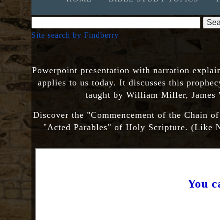
Site search by Findberry
Powerpoint presentation with narration explai
applies to us today. It discusses this prophec
taught by William Miller, James
Discover the "Commencement of the Chain of Tr
"Acted Parables" of Holy Scripture. (Lik
You c