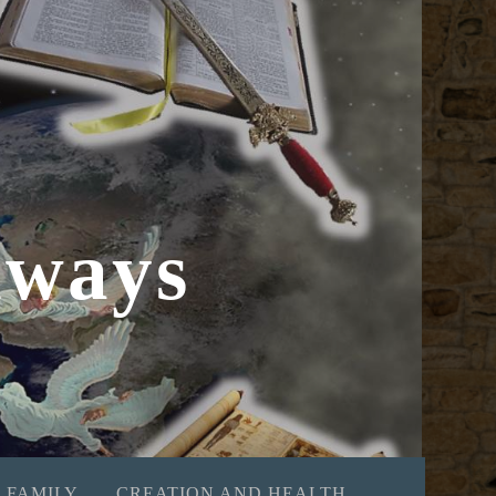
hways
 FAMILY
CREATION AND HEALTH