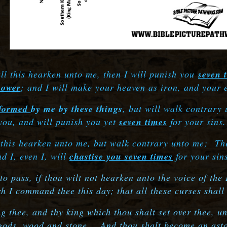
all this hearken unto me, then I will punish you
seven 
power
; and I will make your heaven as iron, and your 
formed
by me by these things
, but will walk contrary
you, and will punish you yet
seven times
for your sins
l this hearken unto me, but walk contrary unto me;
The
nd I, even I, will
chastise you seven times
for your sin
 pass, if thou wilt not hearken unto the voice of the
 I command thee this day; that all these curses shal
hee, and thy king which thou shalt set over thee, unt
 gods, wood and stone.
And thou shalt become an asto