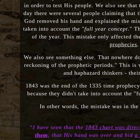
in order to test His people. We also see that
day there were several people claiming that t
God removed his hand and explained the mista
taken into account the "
full year concept
." Th
of the year. This mistake only affected t
prophecies
.
We also see something else. That nowhere doe
reckoning of the prophetic periods." This is 
and haphazard thinkers - thei
1843 was the end of the 1335 time prophecy 
because they didn't take into account the "f
In other words, the mistake was in the 
“I have seen that the
1843 chart was direc
them
; that His hand was over and hid
a 