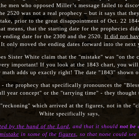
 the men who opposed Miller’s message failed to discove
he 2520 was not a real prophecy – but it says that they
ke, prior to the great disappointment of Oct. 22 1844
at means, that the starting date for the prophecies didn'
he ending date for the 2300 and the 2520.
It did not ha
 It only moved the ending dates forward into the next 
s Sister White claim that the "mistake" was "on the ch
very important! If you look at the 1843 chart, you will
r math adds up exactly right! The date "1843" shown on
- the prophecy that specifically pronounces the "Ble
ull year concept" or the "tarrying time" - they though
"reckoning" which arrived at the figures, not in the "c
specifically says,
White
ted by the hand of the Lord
, and that it should
not be 
mistake
in some of the
figures
, so that none could see