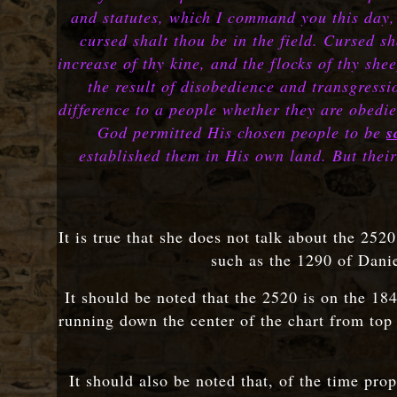
and statutes, which I command you this day, 
cursed shalt thou be in the field. Cursed sh
increase of thy kine, and the flocks of thy s
the result of disobedience and transgressi
difference to a people whether they are obedi
God permitted His chosen people to be
s
established them in His own land. But their
It is true that she does not talk about the 252
such as the 1290 of Danie
It should be noted that the 2520 is on the 18
running down the center of the chart from top
It should also be noted that, of the time pro