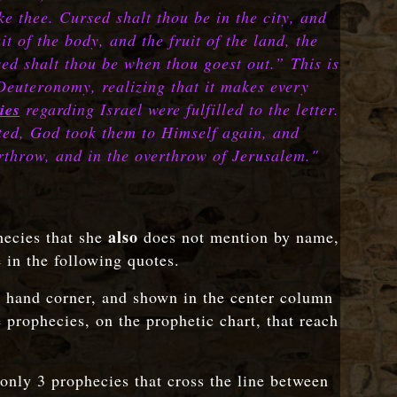
e thee. Cursed shalt thou be in the city, and
t of the body, and the fruit of the land, the
rsed shalt thou be when thou goest out.”
This is
 Deuteronomy, realizing that it makes every
ies
regarding Israel were fulfilled to the letter.
ted, God took them to Himself again, and
erthrow, and in the overthrow of Jerusalem."
also
hecies that she
does not mention by name,
e in the following quotes.
ht hand corner, and shown in the center column
prophecies, on the prophetic chart, that reach
 only 3 prophecies that cross the line between