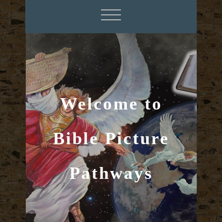
Welcome to
Bible Picture
Pathways