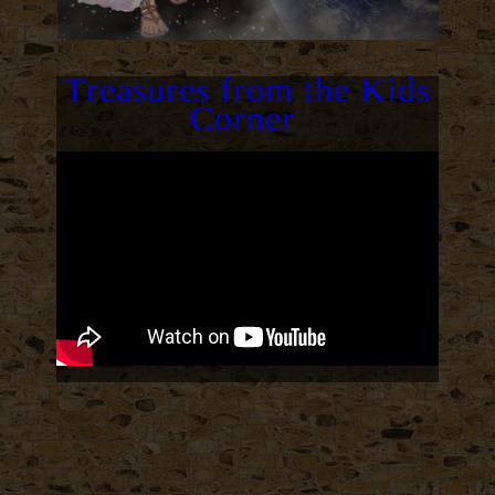
Treasures from the Kids
Corner