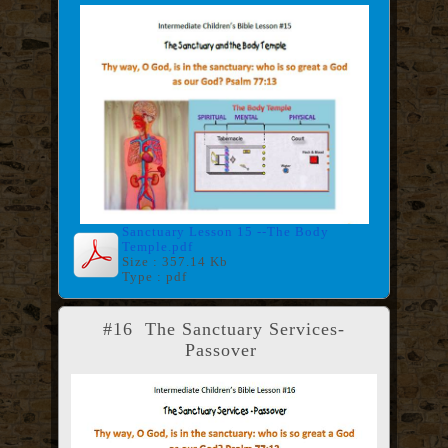
Sanctuary Lesson 15 --The Body
Temple.pdf
Size : 357.14 Kb
Type : pdf
#16 The Sanctuary Services-
Passover