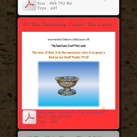
Size : 489.792 Kb
Type : pdf
#5 The Sanctuary Court- The Laver
Sanctuary Lesson 5--The Laver.pdf
Size : 396.033 Kb
Type : pdf