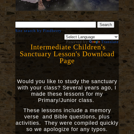
Site search by Findberry
Powered by
Translate
Intermediate Children's
Sanctuary Lesson's Download
Page
Would you like to study the sanctuary
with your class? Several years ago, I
made these lessons for my
Primary/Junior class.
These lessons include a memory
verse and Bible questions, plus
activities. They were compiled quickly
so we apologize for any typos.