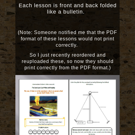
Each lesson is front and back folded
like a bulletin.
(Note: Someone notified me that the PDF
format of these lessons would not print
correctly.
So I just recently reordered and
reuploaded these, so now they should
print correctly from the PDF format.)