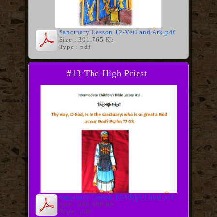
Sanctuary Lesson 12-Veil and Ark.pdf
Size : 301.765 Kb
Type : pdf
#13 The High Priest
Sanctuary Lesson 13--High Priest.pdf
Size : 286.989 Kb
Type : pdf