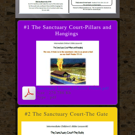
#1 The Sanctuary Court-Pillars and
Hangings
Sanctuary Lesson 1--Court Pillars.pdf
Size : 279.786 Kb
Type : pdf
#2 The Sanctuary Court-The Gate