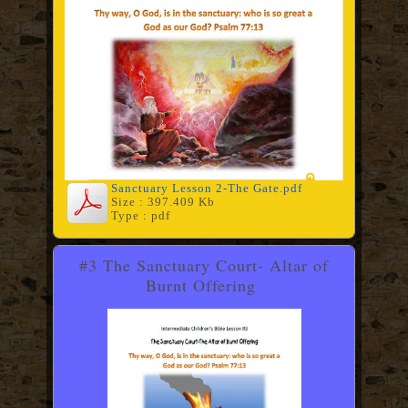
Sanctuary Lesson 2-The Gate.pdf
Size : 397.409 Kb
Type : pdf
#3 The Sanctuary Court- Altar of
Burnt Offering