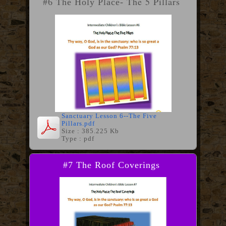
The 5 Pillars
#6 The Holy Place-
Sanctuary Lesson 6--The Five
Pillars.pdf
Size : 385.225 Kb
Type : pdf
#7 The Roof Coverings