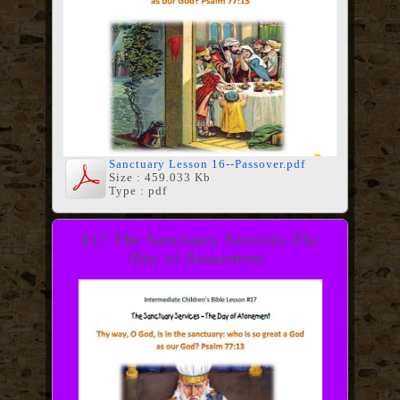
Sanctuary Lesson 16--Passover.pdf
Size : 459.033 Kb
Type : pdf
#17 The Sanctuary Services-The
Day of Atonement