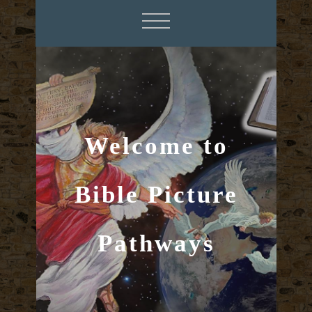
Welcome to
Bible Picture
Pathways