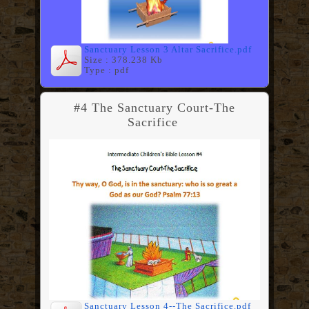
Sanctuary Lesson 3 Altar Sacrifice.pdf
Size : 378.238 Kb
Type : pdf
#4 The Sanctuary Court-The
Sacrifice
Sanctuary Lesson 4--The Sacrifice.pdf