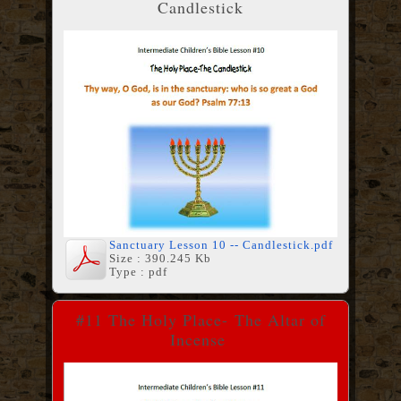
Candlestick
Sanctuary Lesson 10 -- Candlestick.pdf
Size : 390.245 Kb
Type : pdf
#11 The Holy Place-
The Altar of
Incense