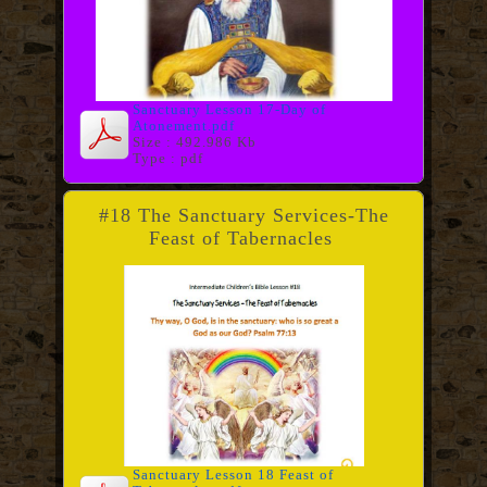
Sanctuary Lesson 17-Day of
Atonement.pdf
Size : 492.986 Kb
Type : pdf
#18 The Sanctuary Services-The
Feast of Tabernacles
Sanctuary Lesson 18 Feast of