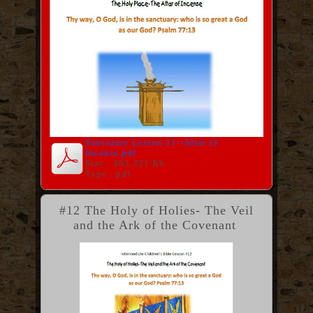
Sanctuary Lesson 11--Altar of
Incense.pdf
Size : 362.321 Kb
Type : pdf
#12 The Holy of Holies- The Veil
and the Ark of the Covenant