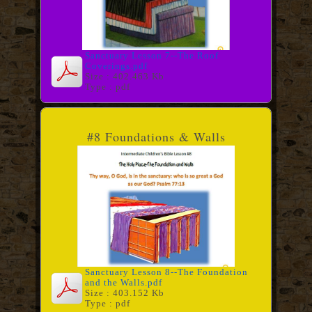
Sanctuary Lesson 7--The Roof
Coverings.pdf
Size : 402.463 Kb
Type : pdf
#8 Foundations & Walls
Sanctuary Lesson 8--The Foundation
and the Walls.pdf
Size : 403.152 Kb
Type : pdf