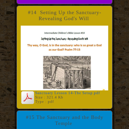
#14 Setting Up the Sanctuary-
Revealing God's Will
Sanctuary Lesson 14-The Setup.pdf
Size : 321.4 Kb
Type : pdf
#15 The Sanctuary and the Body
Temple